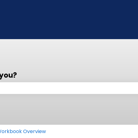
 you?
 the search field is empty.
orkbook Overview