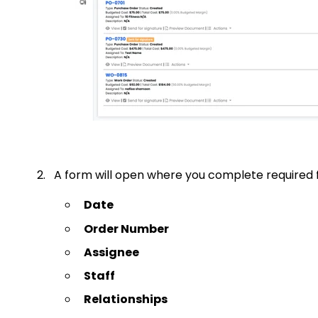
2. A form will open where you complete required fi
Date
Order Number
Assignee
Staff
Relationships