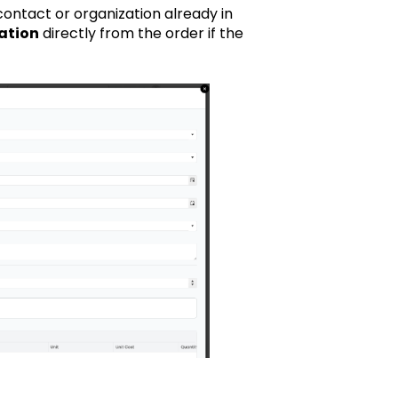
contact or organization already in
ation
directly from the order if the