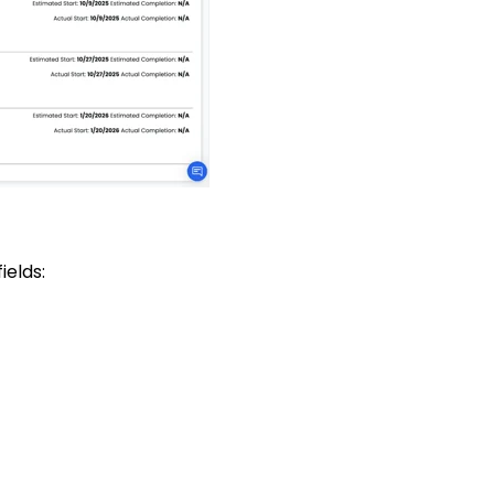
elds: