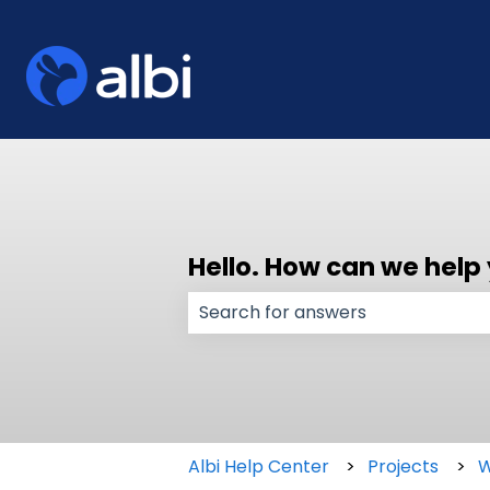
Hello. How can we help
There are no suggestions because
Albi Help Center
Projects
W