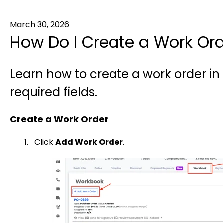
March 30, 2026
How Do I Create a Work Orde
Learn how to create a work order in
required fields.
Create a Work Order
Click
Add Work Order
.