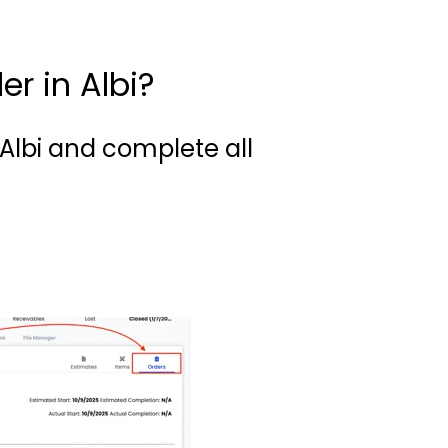
r in Albi?
 Albi and complete all