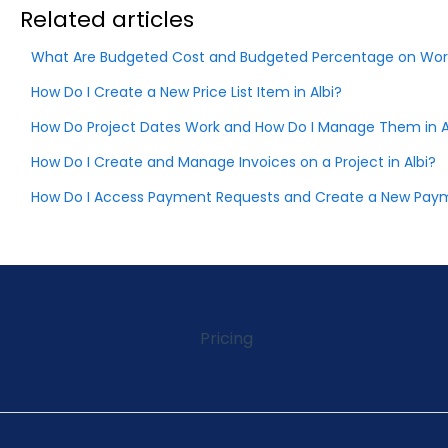
Related articles
What Are Budgeted Cost and Budgeted Percentage on Wor
How Do I Create a New Price List Item in Albi?
How Do Project Dates Work and How Do I Manage Them in A
How Do I Create and Manage Invoices on a Project in Albi?
How Do I Access Payment Requests and Create a New Payme
Pricing