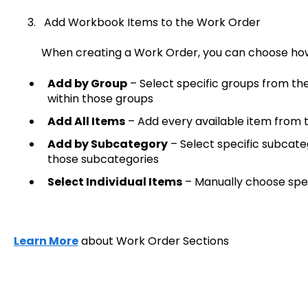
3. Add Workbook Items to the Work Order
When creating a Work Order, you can choose how 
Add by Group
– Select specific groups from th
within those groups
Add All Items
– Add every available item from 
Add by Subcategory
– Select specific subcateg
those subcategories
Select Individual Items
– Manually choose spec
Learn More
about Work Order Sections