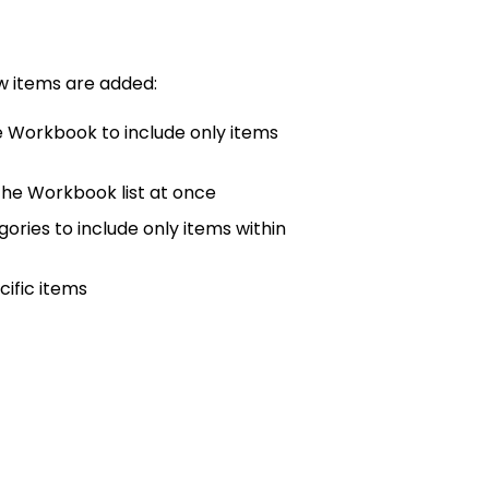
items are added:
e Workbook to include only items
the Workbook list at once
ories to include only items within
ific items