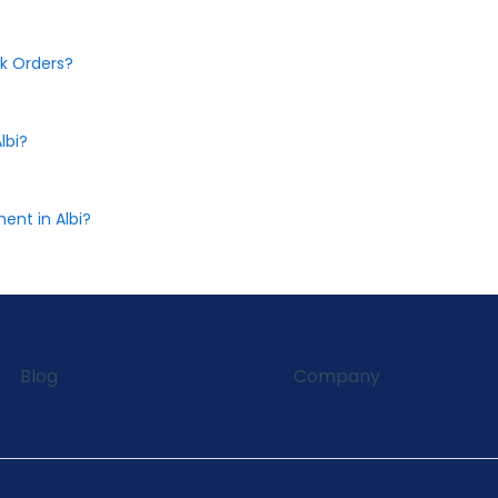
k Orders?
lbi?
nt in Albi?
Blog
Company