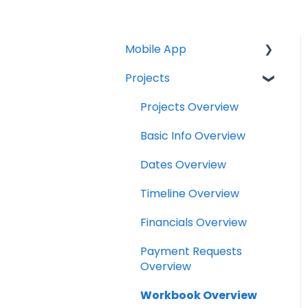
Mobile App
Projects
Home Screen
Projects
Projects Overview
Drybook
Basic Info Overview
Payments
Dates Overview
Tasks
Timeline Overview
Clock
Financials Overview
Scheduler
Payment Requests
Overview
Notifications
Workbook Overview