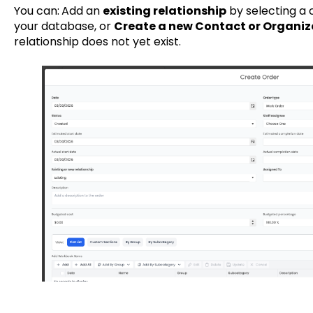
You can:
Add an
existing relationship
by selecting a 
your database, or
Create a new Contact or Organiz
relationship does not yet exist.