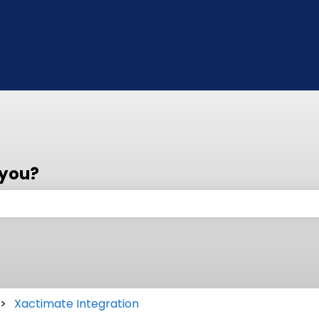
 you?
 the search field is empty.
Xactimate Integration