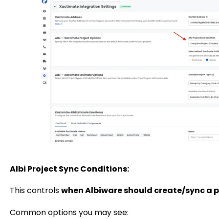
Albi Project Sync Conditions:
This controls
when Albiware should create/sync a p
Common options you may see: