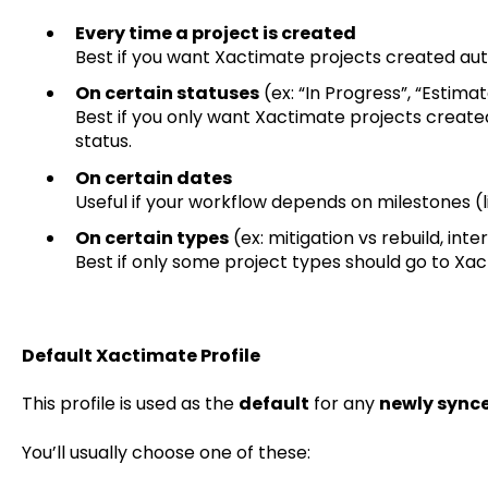
Every time a project is created
Best if you want Xactimate projects created aut
On certain statuses
(ex: “In Progress”, “Estima
Best if you only want Xactimate projects create
status.
On certain dates
Useful if your workflow depends on milestones (li
On certain types
(ex: mitigation vs rebuild, inte
Best if only some project types should go to Xac
Default Xactimate Profile
This profile is used as the
default
for any
newly sync
You’ll usually choose one of these: