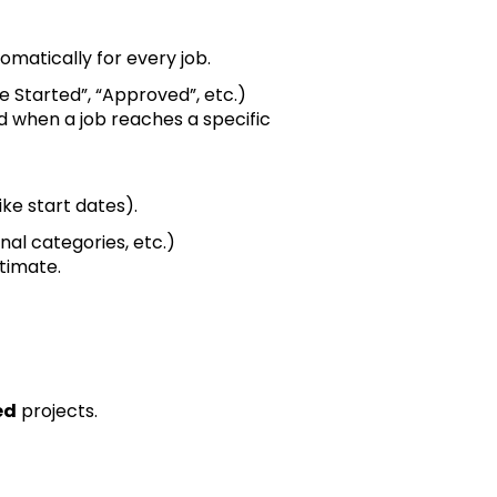
omatically for every job.
te Started”, “Approved”, etc.)
d when a job reaches a specific
ke start dates).
rnal categories, etc.)
timate.
ed
projects.