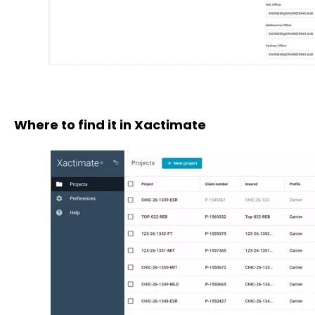
Where to find it in Xactimate