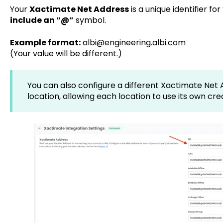
Your
Xactimate Net Address
is a unique identifier f
include an “@”
symbol.
Example format:
albi@engineering.albi.com
(Your value will be different.)
You can also configure a different Xactimate Ne
location, allowing each location to use its own cre