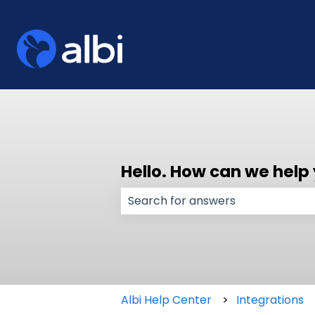
Hello. How can we help
There are no suggestions because
Albi Help Center
Integrations