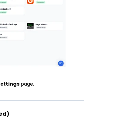
Settings
page.
red)