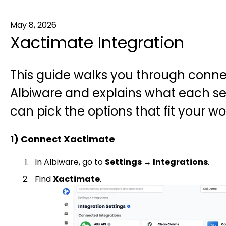
May 8, 2026
Xactimate Integration
This guide walks you through conne
Albiware and explains what each s
can pick the options that fit your wo
1) Connect Xactimate
In Albiware, go to
Settings → Integrations
.
Find
Xactimate
.