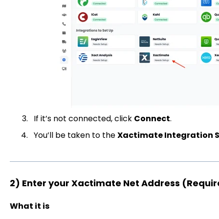
If it’s not connected, click
Connect
.
You’ll be taken to the
Xactimate Integration 
2) Enter your Xactimate Net Address (Requi
What it is