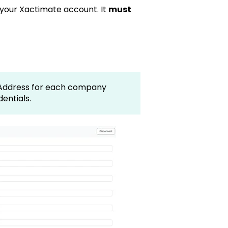
or your Xactimate account. It
must
t Address for each company
dentials.