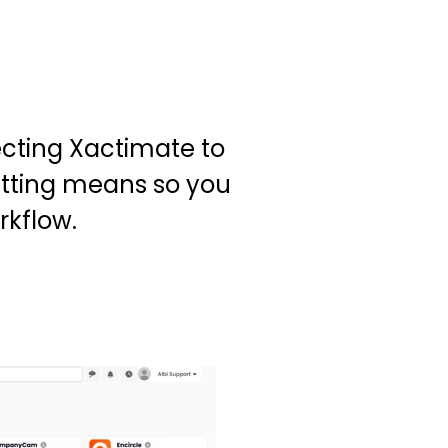
cting Xactimate to
etting means so you
rkflow.