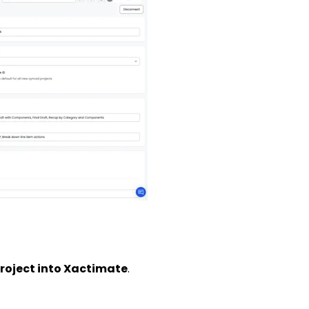
roject into Xactimate
.