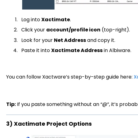
Log into
Xactimate
.
Click your
account/profile icon
(top-right).
Look for your
Net Address
and copy it.
Paste it into
Xactimate Address
in Albiware.
You can follow Xactware’s step-by-step guide here:
X
Tip:
If you paste something without an “@”, it’s probab
3) Xactimate Project Options