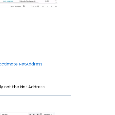
actimate NetAddress
ly not the Net Address.