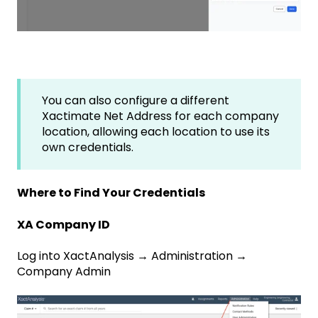
You can also configure a different
Xactimate Net Address for each company
location, allowing each location to use its
own credentials.
Where to Find Your Credentials
XA Company ID
Log into XactAnalysis → Administration →
Company Admin