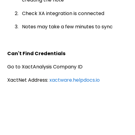
Check XA integration is connected
Notes may take a few minutes to sync
Can't Find Credentials
Go to XactAnalysis Company ID
XactNet Address:
xactware.helpdocs.io