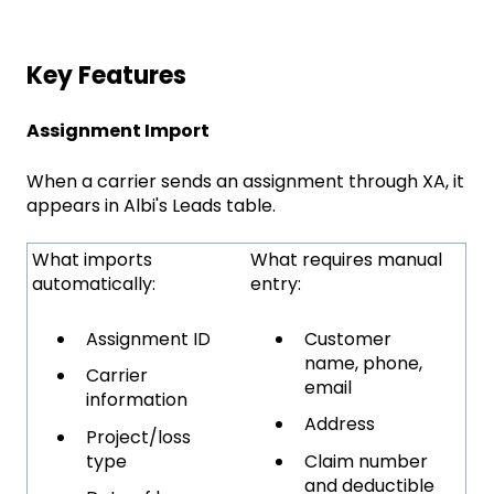
Key Features
Assignment Import
When a carrier sends an assignment through XA, it
appears in Albi's Leads table.
What imports
What requires manual
automatically:
entry:
Assignment ID
Customer
name, phone,
Carrier
email
information
Address
Project/loss
type
Claim number
and deductible