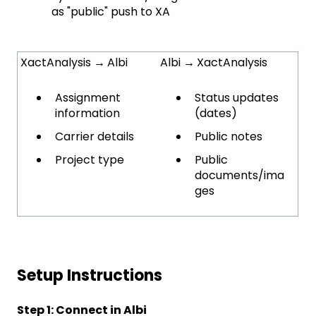
as "public" push to XA
XactAnalysis
→
Albi
Albi
→
XactAnalysis
Assignment
Status updates
information
(dates)
Carrier details
Public notes
Project type
Public
documents/ima
ges
Setup Instructions
Step 1: Connect in Albi