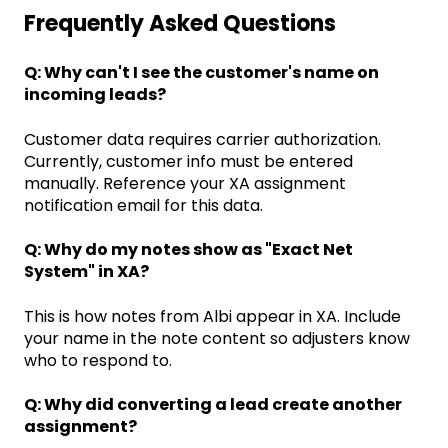
Frequently Asked Questions
Q: Why can't I see the customer's name on
incoming leads?
Customer data requires carrier authorization.
Currently, customer info must be entered
manually. Reference your XA assignment
notification email for this data.
Q: Why do my notes show as "Exact Net
System" in XA?
This is how notes from Albi appear in XA. Include
your name in the note content so adjusters know
who to respond to.
Q: Why did converting a lead create another
assignment?