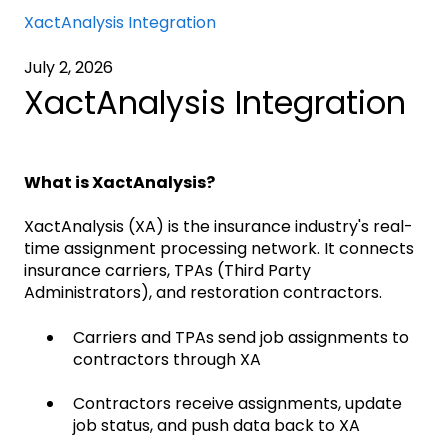
XactAnalysis Integration
July 2, 2026
XactAnalysis Integration
What is XactAnalysis?
XactAnalysis (XA) is the insurance industry's real-
time assignment processing network. It connects
insurance carriers, TPAs (Third Party
Administrators), and restoration contractors.
Carriers and TPAs send job assignments to
contractors through XA
Contractors receive assignments, update
job status, and push data back to XA