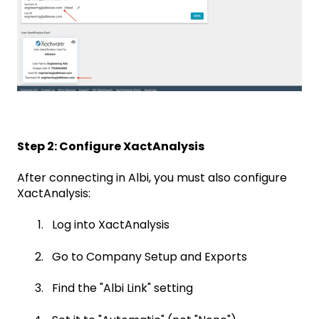
Step 2: Configure XactAnalysis
After connecting in Albi, you must also configure
XactAnalysis:
Log into XactAnalysis
Go to Company Setup and Exports
Find the "Albi Link" setting