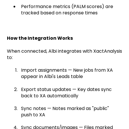
Performance metrics (PALM scores) are
tracked based on response times
How the Integration Works
When connected, Albi integrates with XactAnalysis
to:
Import assignments — New jobs from XA
appear in Albi's Leads table
Export status updates — Key dates sync
back to XA automatically
Sync notes — Notes marked as "public"
push to XA
Sync documents/images — Files marked