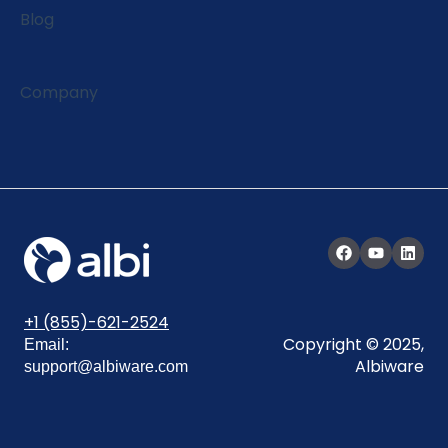
Blog
Company
+1 (855)-621-2524
Copyright © 2025,
Email:
Albiware
support@albiware.com