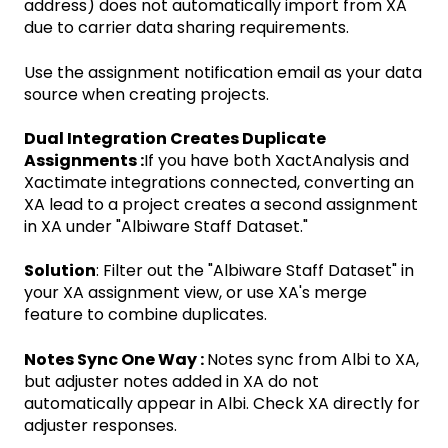
address) does not automatically import from XA
due to carrier data sharing requirements.
Use the assignment notification email as your data
source when creating projects.
Dual Integration Creates Duplicate
Assignments :
If you have both XactAnalysis and
Xactimate integrations connected, converting an
XA lead to a project creates a second assignment
in XA under "Albiware Staff Dataset."
Solution
: Filter out the "Albiware Staff Dataset" in
your XA assignment view, or use XA's merge
feature to combine duplicates.
Notes Sync One Way :
Notes sync from Albi to XA,
but adjuster notes added in XA do not
automatically appear in Albi. Check XA directly for
adjuster responses.