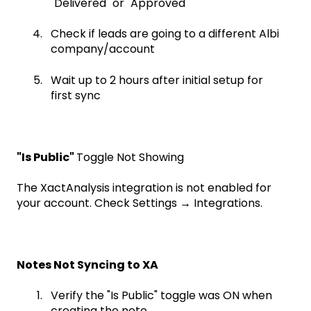
"Delivered" or "Approved"
Check if leads are going to a different Albi
company/account
Wait up to 2 hours after initial setup for
first sync
"Is Public"
Toggle Not Showing
The XactAnalysis integration is not enabled for
your account. Check Settings → Integrations.
Notes Not Syncing to XA
Verify the "Is Public" toggle was ON when
creating the note