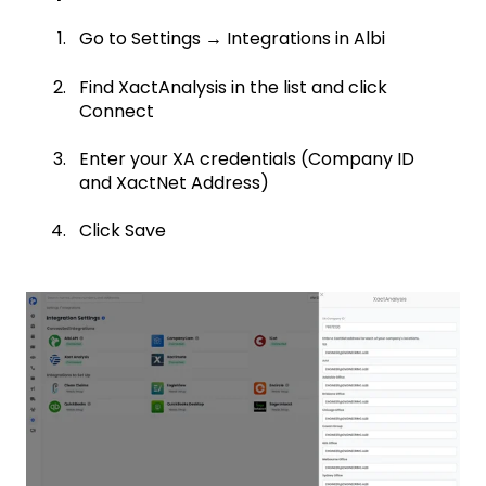
Go to Settings → Integrations in Albi
Find XactAnalysis in the list and click
Connect
Enter your XA credentials (Company ID
and XactNet Address)
Click Save