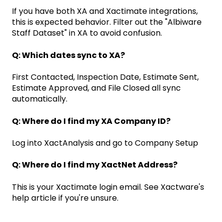
If you have both XA and Xactimate integrations,
this is expected behavior. Filter out the "Albiware
Staff Dataset" in XA to avoid confusion.
Q: Which dates sync to XA?
First Contacted, Inspection Date, Estimate Sent,
Estimate Approved, and File Closed all sync
automatically.
Q: Where do I find my XA Company ID?
Log into XactAnalysis and go to Company Setup
Q: Where do I find my XactNet Address?
This is your Xactimate login email. See Xactware's
help article if you're unsure.