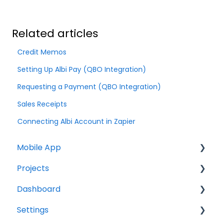
Related articles
Credit Memos
Setting Up Albi Pay (QBO Integration)
Requesting a Payment (QBO Integration)
Sales Receipts
Connecting Albi Account in Zapier
Mobile App
Projects
Home Screen
Dashboard
Projects
Projects Overview
Settings
Drybook
Basic Info Overview
Tasks