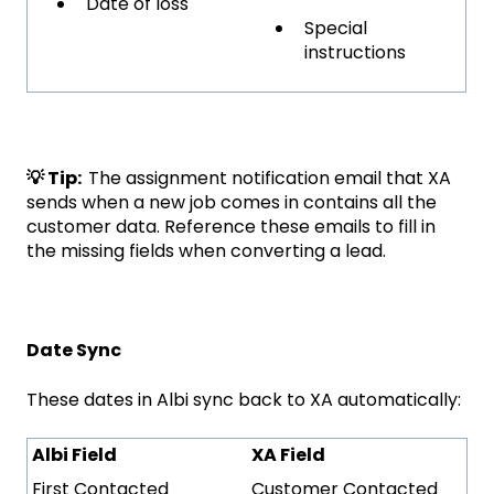
Date of loss
Special
instructions
💡 Tip:
The assignment notification email that XA
sends when a new job comes in contains all the
customer data. Reference these emails to fill in
the missing fields when converting a lead.
Date Sync
These dates in Albi sync back to XA automatically:
Albi Field
XA Field
First Contacted
Customer Contacted