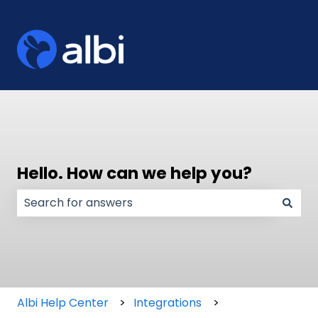
Hello. How can we help you?
There are no suggestions because the search field
Albi Help Center
Integrations