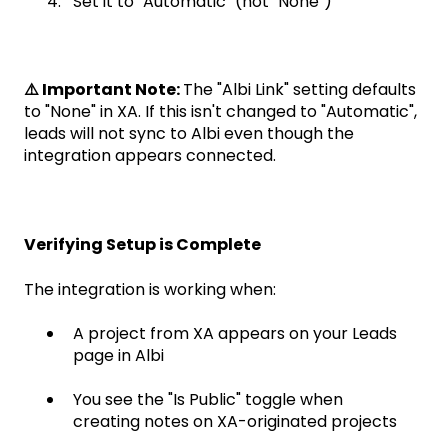
Set it to "Automatic" (not "None")
⚠️ Important Note:
The "Albi Link" setting defaults
to "None" in XA. If this isn't changed to "Automatic",
leads will not sync to Albi even though the
integration appears connected.
Verifying Setup is Complete
The integration is working when:
A project from XA appears on your Leads
page in Albi
You see the "Is Public" toggle when
creating notes on XA-originated projects