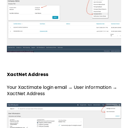
XactNet Address
Your Xactimate login email → User information →
XactNet Address