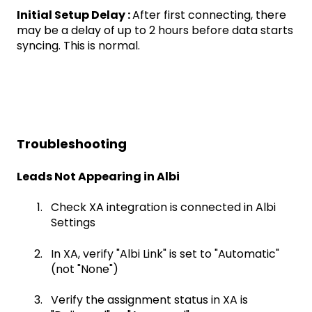
Initial Setup Delay :
After first connecting, there
may be a delay of up to 2 hours before data starts
syncing. This is normal.
Troubleshooting
Leads Not Appearing in Albi
Check XA integration is connected in Albi
Settings
In XA, verify "Albi Link" is set to "Automatic"
(not "None")
Verify the assignment status in XA is