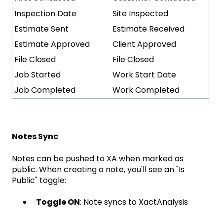
Inspection Date
Site Inspected
Estimate Sent
Estimate Received
Estimate Approved
Client Approved
File Closed
File Closed
Job Started
Work Start Date
Job Completed
Work Completed
Notes Sync
Notes can be pushed to XA when marked as
public. When creating a note, you'll see an "Is
Public" toggle:
Toggle ON
: Note syncs to XactAnalysis