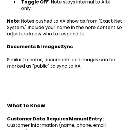
Toggle OFF
: Note stays internal to Albi
only
Note
: Notes pushed to XA show as from "Exact Net
System." Include your name in the note content so
adjusters know who to respond to.
Documents & Images Sync
Similar to notes, documents and images can be
marked as "public" to sync to XA.
What to Know
Customer Data Requires Manual Entry :
Customer information (name, phone, email,