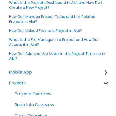
What Is the Projects Dashboard in Albi and How Do I
Create a New Project?
How Do I Manage Project Tasks and Link Related
Projects in Albi?
How Do I Upload Files to a Project in Albi?
What Is the File Manager in a Project and How Do I
Access it in Albi?
How Do I Add and Use Notes in the Project Timeline in
Albi?
Mobile App
Projects
Home Screen
Projects
Projects Overview
Drybook
Basic Info Overview
Payments
Dates Overview