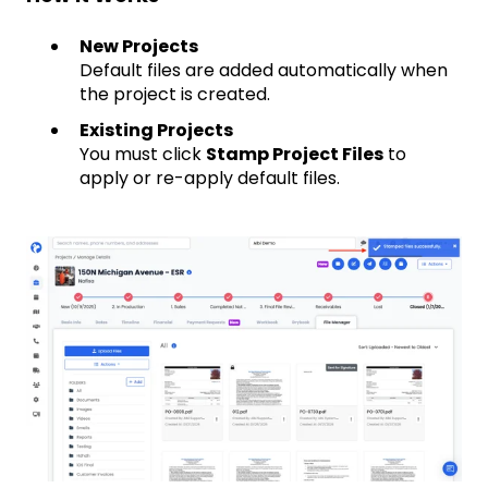
New Projects
Default files are added automatically when
the project is created.
Existing Projects
You must click
Stamp Project Files
to
apply or re-apply default files.