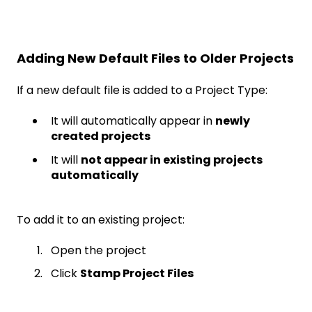
Adding New Default Files to Older Projects
If a new default file is added to a Project Type:
It will automatically appear in
newly
created projects
It will
not appear in existing projects
automatically
To add it to an existing project:
Open the project
Click
Stamp Project Files