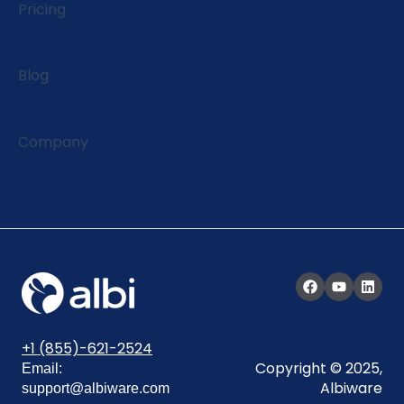
Pricing
Blog
Company
+1 (855)-621-2524
Copyright © 2025,
Email:
Albiware
support@albiware.com