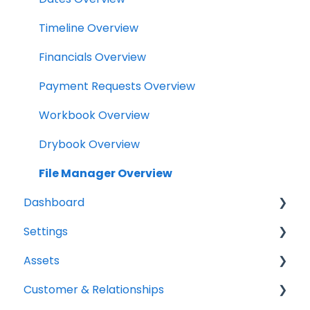
Tasks
Timeline Overview
Clock
Financials Overview
Scheduler
Payment Requests Overview
Notifications
Workbook Overview
Relationships
Drybook Overview
Assets
File Manager Overview
Dashboard
Versions Supported
Settings
Profile Settings
Tasks
Assets
360 Camera
Status
Project settings
Customer & Relationships
Floor Plans - LiDAR
Analytics
Relationship settings
Vehicles