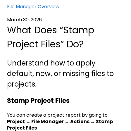
File Manager Overview
March 30, 2026
What Does “Stamp
Project Files” Do?
Understand how to apply
default, new, or missing files to
projects.
Stamp Project Files
You can create a project report by going to:
Project → File Manager → Actions → Stamp
Project Files