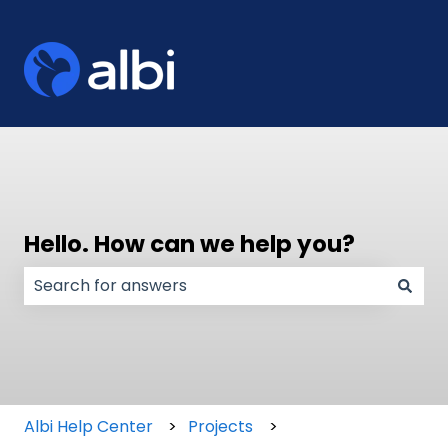
Hello. How can we help you?
There are no suggestions because the search field
Albi Help Center
Projects