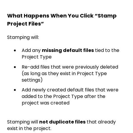
What Happens When You Click “Stamp
Project Files”
Stamping will:
Add any
missing default files
tied to the
Project Type
Re-add files that were previously deleted
(as long as they exist in Project Type
settings)
Add newly created default files that were
added to the Project Type after the
project was created
Stamping will
not duplicate files
that already
exist in the project.