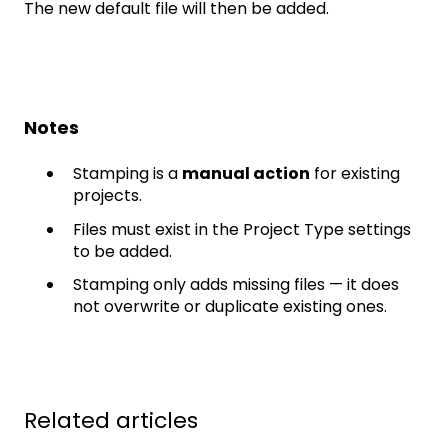
The new default file will then be added.
Notes
Stamping is a
manual action
for existing
projects.
Files must exist in the Project Type settings
to be added.
Stamping only adds missing files — it does
not overwrite or duplicate existing ones.
Related articles