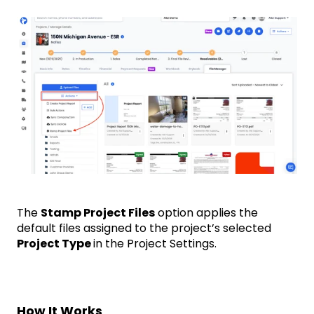
The
Stamp Project Files
option applies the
default files assigned to the project’s selected
Project Type
in the Project Settings.
How It Works