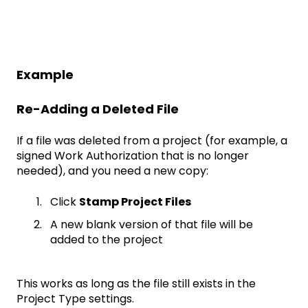
Example
Re-Adding a Deleted File
If a file was deleted from a project (for example, a
signed Work Authorization that is no longer
needed), and you need a new copy:
Click
Stamp Project Files
A new blank version of that file will be
added to the project
This works as long as the file still exists in the
Project Type settings.