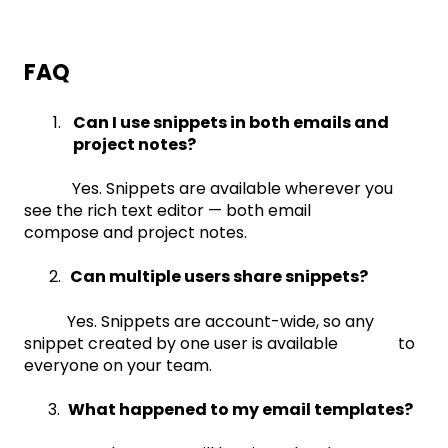
FAQ
Can I use snippets in both emails and
project notes?
Yes. Snippets are available wherever you
see the rich text editor — both email
compose and project notes.
2.
Can multiple users share snippets?
Yes. Snippets are account-wide, so any
snippet created by one user is available to
everyone on your team.
3.
What happened to my email templates?