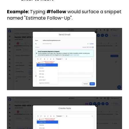
Example:
Typing
#follow
would surface a snippet
named "Estimate Follow-Up".