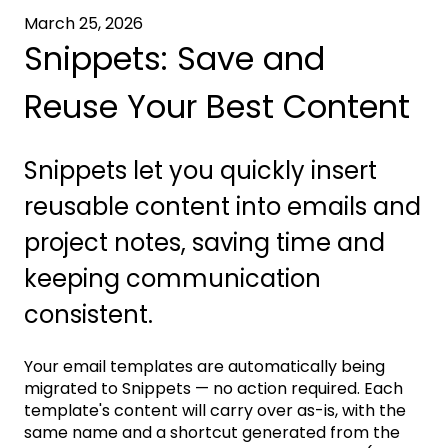
March 25, 2026
Snippets: Save and
Reuse Your Best Content
Snippets let you quickly insert
reusable content into emails and
project notes, saving time and
keeping communication
consistent.
Your email templates are automatically being
migrated to Snippets — no action required. Each
template's content will carry over as-is, with the
same name and a shortcut generated from the