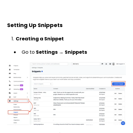
Setting Up Snippets
1.
Creating a Snippet
Go to
Settings
→
Snippets