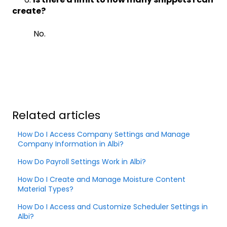
create?
No.
Related articles
How Do I Access Company Settings and Manage
Company Information in Albi?
How Do Payroll Settings Work in Albi?
How Do I Create and Manage Moisture Content
Material Types?
How Do I Access and Customize Scheduler Settings in
Albi?