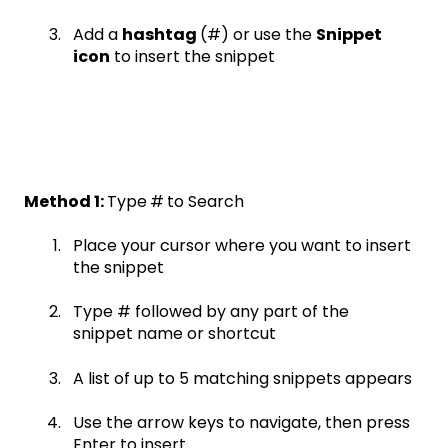
Add a
hashtag
(#) or use the
Snippet
icon
to insert the snippet
Method 1:
Type
#
to Search
Place your cursor where you want to insert
the snippet
Type # followed by any part of the
snippet name or shortcut
A list of up to 5 matching snippets appears
Use the arrow keys to navigate, then press
Enter to insert