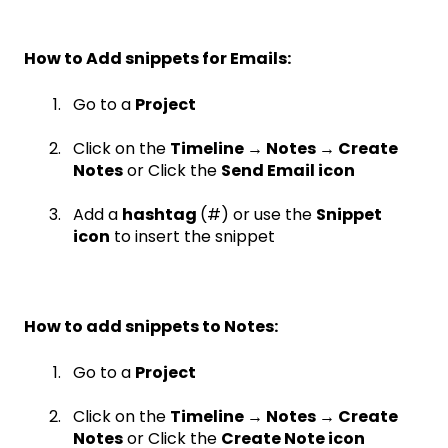
How to Add snippets for Emails:
Go to a
Project
Click on the
Timeline → Notes → Create
Notes
or Click the
Send Email icon
Add a
hashtag
(#) or use the
Snippet
icon
to insert the snippet
How to add snippets to Notes:
Go to a
Project
Click on the
Timeline → Notes → Create
Notes
or Click the
Create Note icon