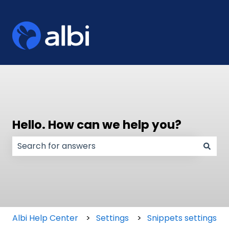
Hello. How can we help you?
There are no suggestions because the search field
Albi Help Center
Settings
Snippets settings