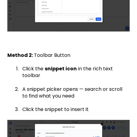
Method 2:
Toolbar Button
Click the
snippet icon
in the rich text
toolbar
A snippet picker opens — search or scroll
to find what you need
Click the snippet to insert it