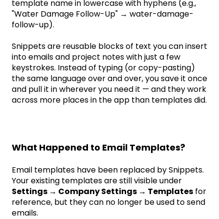
template name in lowercase with hyphens (e.g.,
"Water Damage Follow-Up" → water-damage-
follow-up).
Snippets are reusable blocks of text you can insert
into emails and project notes with just a few
keystrokes. Instead of typing (or copy-pasting)
the same language over and over, you save it once
and pull it in wherever you need it — and they work
across more places in the app than templates did.
What Happened to Email Templates?
Email templates have been replaced by Snippets.
Your existing templates are still visible under
Settings → Company Settings → Templates
for
reference, but they can no longer be used to send
emails.