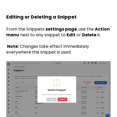
Editing or Deleting a Snippet
From the Snippets
settings page
, use the
Action
menu
next to any snippet to
Edit
or
Delete
it.
Note:
Changes take effect immediately
everywhere the snippet is used.