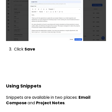
3. Click
Save
Using Snippets
Snippets are available in two places:
Email
Compose
and
Project Notes
.