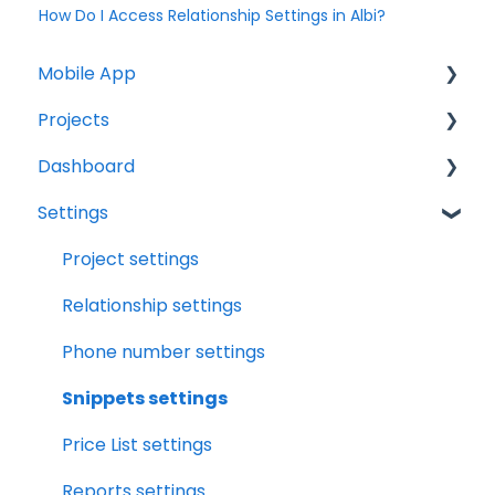
How Do I Access Relationship Settings in Albi?
Mobile App
Projects
Home Screen
Dashboard
Projects
Projects Overview
Settings
Drybook
Basic Info Overview
Tasks
Payments
Dates Overview
Status
Project settings
Tasks
Timeline Overview
Analytics
Relationship settings
Clock
Financials Overview
Reports
Phone number settings
Scheduler
Payment Requests Overview
Leads
Snippets settings
Notifications
Workbook Overview
Price List settings
Relationships
Drybook Overview
Reports settings