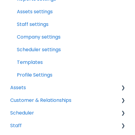
Assets
File Manager Overview
Assets settings
Versions Supported
Staff settings
Profile Settings
Company settings
360 Camera
Scheduler settings
Floor Plans - LiDAR
Templates
Profile Settings
Assets
Customer & Relationships
Vehicles
Scheduler
Equipment
Organizations
Staff
Contacts
Scheduler Overview & Navigation