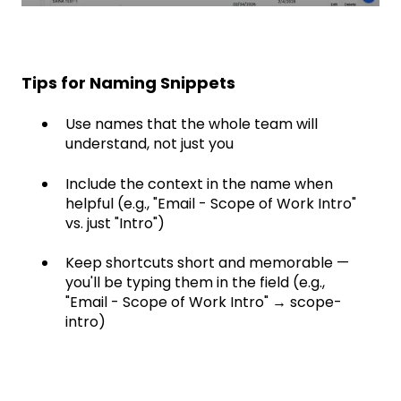
Tips for Naming Snippets
Use names that the whole team will
understand, not just you
Include the context in the name when
helpful (e.g., "Email - Scope of Work Intro"
vs. just "Intro")
Keep shortcuts short and memorable —
you'll be typing them in the field (e.g.,
"Email - Scope of Work Intro" → scope-
intro)