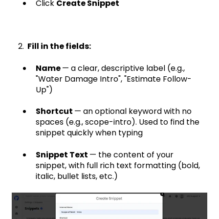
Click
Create Snippet
2.
Fill in the fields:
Name
— a clear, descriptive label (e.g.,
"Water Damage Intro", "Estimate Follow-
Up")
Shortcut
— an optional keyword with no
spaces (e.g., scope-intro). Used to find the
snippet quickly when typing
Snippet Text
— the content of your
snippet, with full rich text formatting (bold,
italic, bullet lists, etc.)