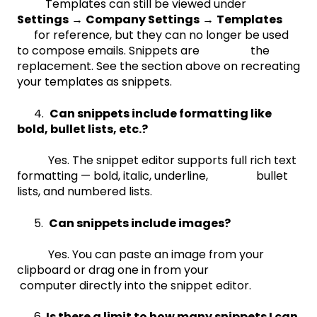
Templates can still be viewed under
Settings
→
Company Settings
→
Templates
for reference, but they can no longer be used
to compose emails. Snippets are the
replacement. See the section above on recreating
your templates as snippets.
4.
Can snippets include formatting like
bold, bullet lists, etc.?
Yes. The snippet editor supports full rich text
formatting — bold, italic, underline, bullet
lists, and numbered lists.
5.
Can snippets include images?
Yes. You can paste an image from your
clipboard or drag one in from your
computer directly into the snippet editor.
6.
Is there a limit to how many snippets I can