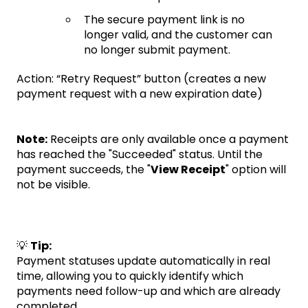
The secure payment link is no
longer valid, and the customer can
no longer submit payment.
Action: “Retry Request” button (creates a new
payment request with a new expiration date)
Note:
Receipts are only available once a payment
has reached the "Succeeded" status. Until the
payment succeeds, the "
View Receipt
" option will
not be visible.
💡
Tip:
Payment statuses update automatically in real
time, allowing you to quickly identify which
payments need follow-up and which are already
completed