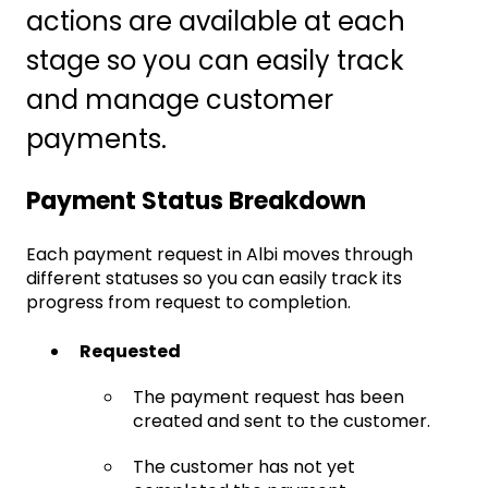
actions are available at each
stage so you can easily track
and manage customer
payments.
Payment Status Breakdown
Each payment request in Albi moves through
different statuses so you can easily track its
progress from request to completion.
Requested
The payment request has been
created and sent to the customer.
The customer has not yet