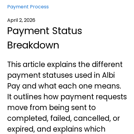
Payment Process
April 2, 2026
Payment Status
Breakdown
This article explains the different
payment statuses used in Albi
Pay and what each one means.
It outlines how payment requests
move from being sent to
completed, failed, cancelled, or
expired, and explains which