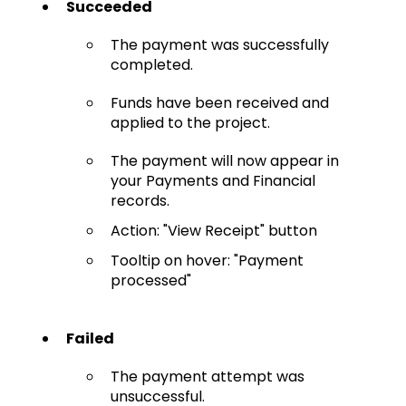
Succeeded
The payment was successfully
completed.
Funds have been received and
applied to the project.
The payment will now appear in
your Payments and Financial
records.
Action: "View Receipt" button
Tooltip on hover: "Payment
processed"
Failed
The payment attempt was
unsuccessful.