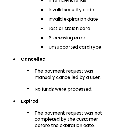
Insufficient funds
Invalid security code
Invalid expiration date
Lost or stolen card
Processing error
Unsupported card type
Cancelled
The payment request was
manually cancelled by a user.
No funds were processed.
Expired
The payment request was not
completed by the customer
before the expiration date.