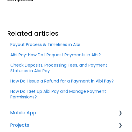
Related articles
Payout Process & Timelines in Albi
Albi Pay: How Do I Request Payments in Albi?
Check Deposits, Processing Fees, and Payment
Statuses in Albi Pay
How Do I Issue a Refund for a Payment in Albi Pay?
How Do I Set Up Albi Pay and Manage Payment
Permissions?
Mobile App
Projects
Home Screen