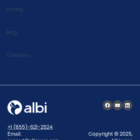
EagleView Integration
Pricing
Blog
Company
+1 (855)-621-2524
Copyright © 2025,
Email: