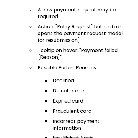
A new payment request may be
required.
Action: "Retry Request" button (re-
opens the payment request modal
for resubmission)
Tooltip on hover: "Payment failed:
{Reason}"
Possible Failure Reasons:
Declined
Do not honor
Expired card
Fraudulent card
Incorrect payment
information