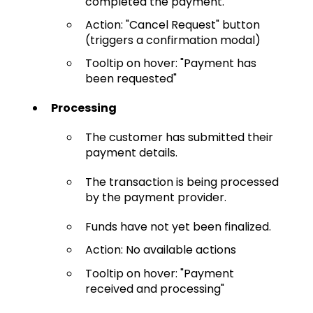
completed the payment.
Action: "Cancel Request" button
(triggers a confirmation modal)
Tooltip on hover: "Payment has
been requested"
Processing
The customer has submitted their
payment details.
The transaction is being processed
by the payment provider.
Funds have not yet been finalized.
Action: No available actions
Tooltip on hover: "Payment
received and processing"