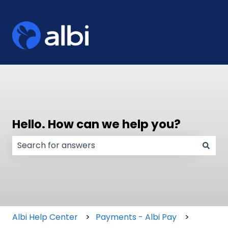
Hello. How can we help you?
There are no suggestions because the search field
Albi Help Center
Payments - Albi Pay