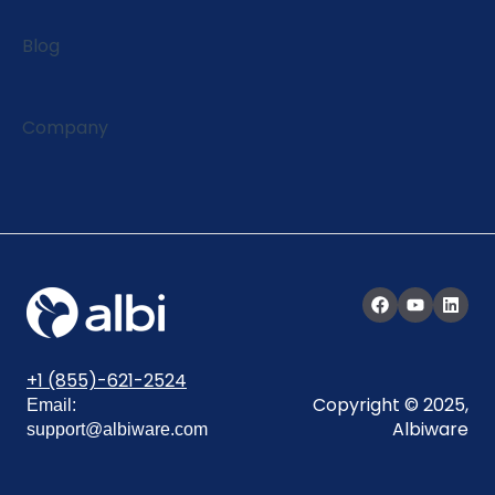
Blog
Company
+1 (855)-621-2524
Copyright © 2025,
Email:
Albiware
support@albiware.com