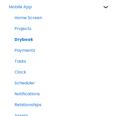
Mobile App
Home Screen
Projects
Drybook
Payments
Tasks
Clock
Scheduler
Notifications
Relationships
Assets