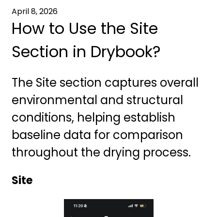
April 8, 2026
How to Use the Site
Section in Drybook?
The Site section captures overall
environmental and structural
conditions, helping establish
baseline data for comparison
throughout the drying process.
Site