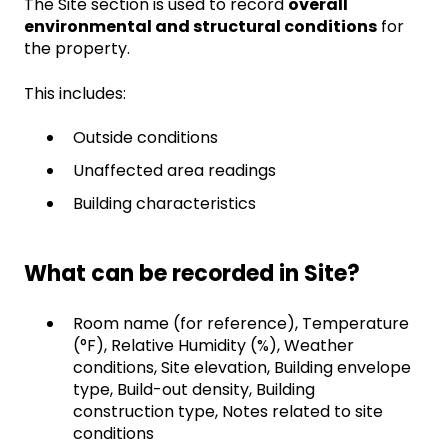
The Site section is used to record
overall
environmental and structural conditions
for
the property.
This includes:
Outside conditions
Unaffected area readings
Building characteristics
What can be recorded in Site?
Room name (for reference), Temperature
(°F), Relative Humidity (%), Weather
conditions, Site elevation, Building envelope
type, Build-out density, Building
construction type, Notes related to site
conditions