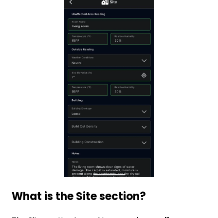
What is the Site section?