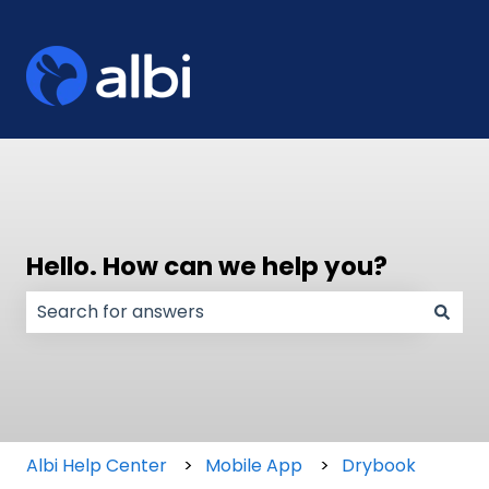
Hello. How can we help you?
There are no suggestions because the search field
Albi Help Center
Mobile App
Drybook