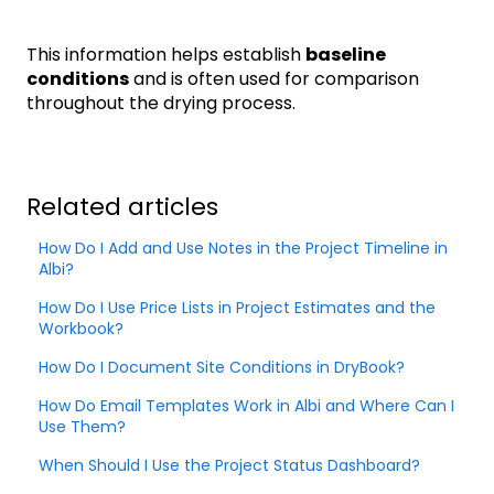
This information helps establish
baseline
conditions
and is often used for comparison
throughout the drying process.
Related articles
How Do I Add and Use Notes in the Project Timeline in
Albi?
How Do I Use Price Lists in Project Estimates and the
Workbook?
How Do I Document Site Conditions in DryBook?
How Do Email Templates Work in Albi and Where Can I
Use Them?
When Should I Use the Project Status Dashboard?