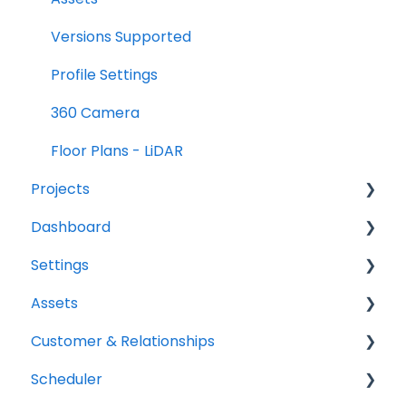
Versions Supported
Profile Settings
360 Camera
Floor Plans - LiDAR
Projects
Dashboard
Projects Overview
Settings
Basic Info Overview
Tasks
Assets
Dates Overview
Status
Project settings
Customer & Relationships
Timeline Overview
Analytics
Relationship settings
Vehicles
Scheduler
Financials Overview
Reports
Phone number settings
Equipment
Organizations