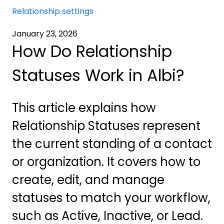
Relationship settings
January 23, 2026
How Do Relationship
Statuses Work in Albi?
This article explains how
Relationship Statuses represent
the current standing of a contact
or organization. It covers how to
create, edit, and manage
statuses to match your workflow,
such as Active, Inactive, or Lead.