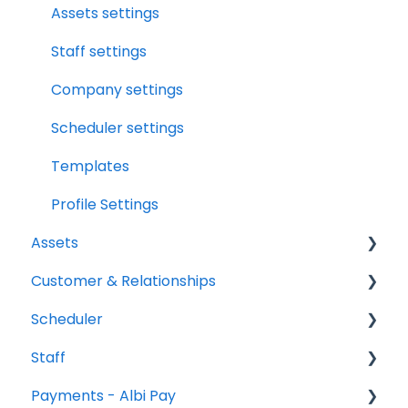
Assets
File Manager Overview
Assets settings
Versions Supported
Staff settings
Profile Settings
Company settings
360 Camera
Scheduler settings
Floor Plans - LiDAR
Templates
Profile Settings
Assets
Customer & Relationships
Vehicles
Scheduler
Equipment
Organizations
Staff
Contacts
Scheduler Overview & Navigation
Payments - Albi Pay
Creating & Managing Scheduler Events
All Staff