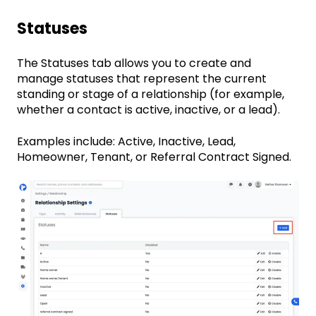
Statuses
The Statuses tab allows you to create and
manage statuses that represent the current
standing or stage of a relationship (for example,
whether a contact is active, inactive, or a lead).
Examples include: Active, Inactive, Lead,
Homeowner, Tenant, or Referral Contract Signed.