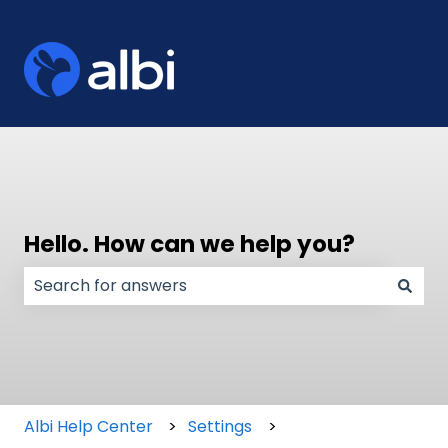
Hello. How can we help you?
There are no suggestions because the search field
Albi Help Center
Settings