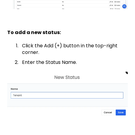
To add a new status:
Click the Add (+) button in the top-right
corner.
Enter the Status Name.