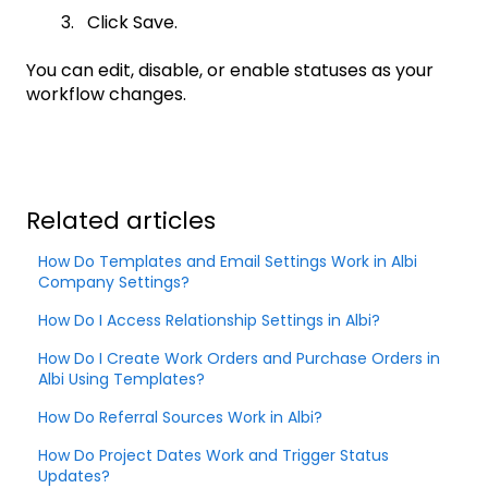
3. Click Save.
You can edit, disable, or enable statuses as your
workflow changes.
Related articles
How Do Templates and Email Settings Work in Albi
Company Settings?
How Do I Access Relationship Settings in Albi?
How Do I Create Work Orders and Purchase Orders in
Albi Using Templates?
How Do Referral Sources Work in Albi?
How Do Project Dates Work and Trigger Status
Updates?