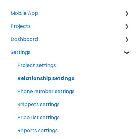
Mobile App
Projects
Home Screen
Dashboard
Projects
Projects Overview
Settings
Drybook
Basic Info Overview
Tasks
Payments
Dates Overview
Status
Project settings
Tasks
Timeline Overview
Analytics
Relationship settings
Clock
Financials Overview
Reports
Phone number settings
Scheduler
Payment Requests Overview
Leads
Snippets settings
Notifications
Workbook Overview
Price List settings
Relationships
Drybook Overview
Reports settings