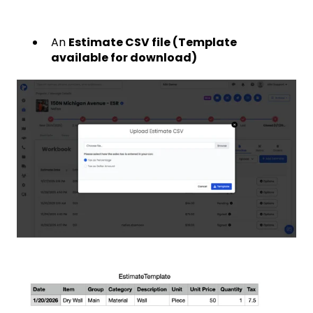
An
Estimate CSV file (Template
available for download)