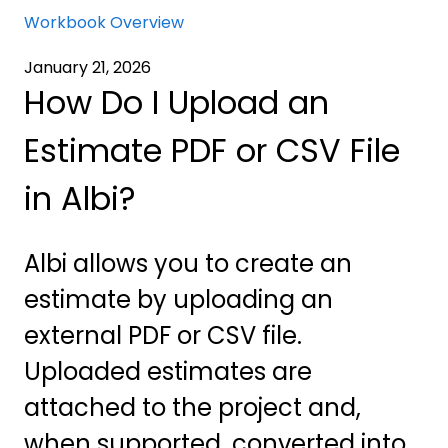
Workbook Overview
January 21, 2026
How Do I Upload an
Estimate PDF or CSV File
in Albi?
Albi allows you to create an
estimate by uploading an
external PDF or CSV file.
Uploaded estimates are
attached to the project and,
when supported, converted into