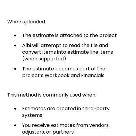
When uploaded:
The estimate is attached to the project
Albi will attempt to read the file and
convert items into estimate line items
(when supported)
The estimate becomes part of the
project’s Workbook and Financials
This method is commonly used when:
Estimates are created in third-party
systems
You receive estimates from vendors,
adjusters, or partners