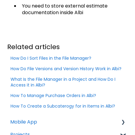
You need to store external estimate
documentation inside Albi
Related articles
How Do I Sort Files in the File Manager?
How Do File Versions and Version History Work in Albi?
What Is the File Manager in a Project and How Do I
Access it in Albi?
How To Manage Purchase Orders in Albi?
How To Create a Subcaterogy for in Items in Albi?
Mobile App
Projects
Home Screen