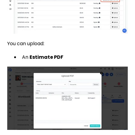
You can upload:
An
Estimate PDF