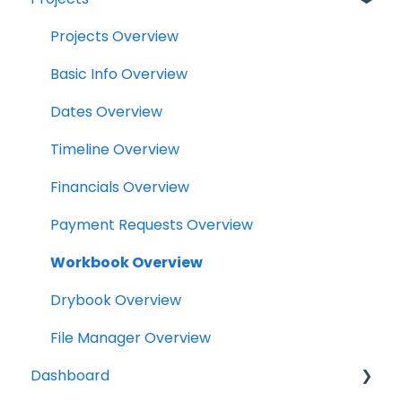
Projects
Projects Overview
Drybook
Basic Info Overview
Payments
Dates Overview
Tasks
Timeline Overview
Clock
Financials Overview
Scheduler
Payment Requests Overview
Notifications
Workbook Overview
Relationships
Drybook Overview
Assets
File Manager Overview
Dashboard
Versions Supported