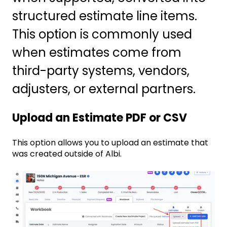
structured estimate line items.
This option is commonly used
when estimates come from
third-party systems, vendors,
adjusters, or external partners.
Upload an Estimate PDF or CSV
This option allows you to upload an estimate that
was created outside of Albi.