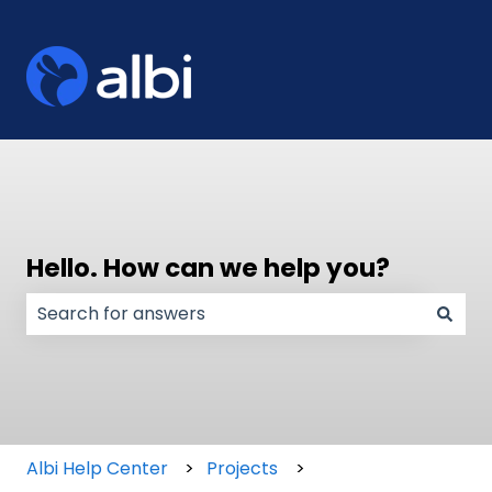
Hello. How can we help you?
There are no suggestions because the search field
Albi Help Center
Projects