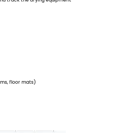
ems, floor mats)