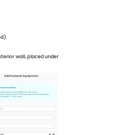
ed)
 to exterior wall, placed under