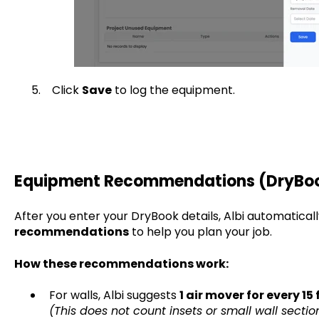
5. Click
Save
to log the equipment.
Equipment Recommendations (DryBo
After you enter your DryBook details, Albi automatical
recommendations
to help you plan your job.
How these recommendations work:
For walls, Albi suggests
1 air mover for every 15 
(This does not count insets or small wall section