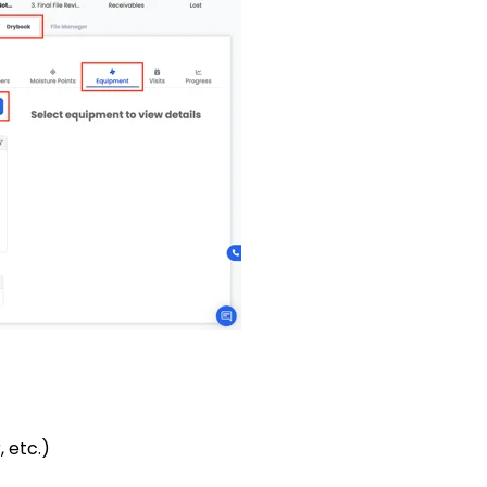
 etc.)