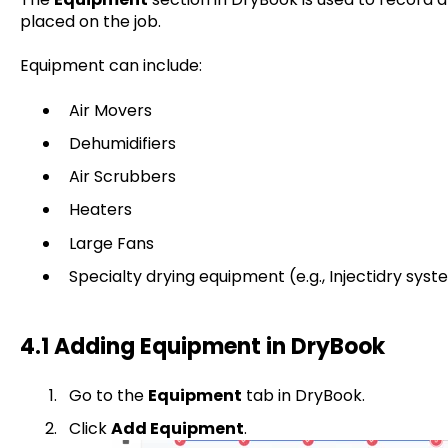
placed on the job.
Equipment can include:
Air Movers
Dehumidifiers
Air Scrubbers
Heaters
Large Fans
Specialty drying equipment (e.g., Injectidry syst
4.1 Adding Equipment in DryBook
Go to the
Equipment
tab in DryBook.
Click
Add Equipment
.