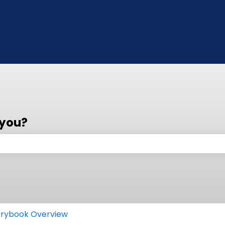
 you?
 the search field is empty.
rybook Overview