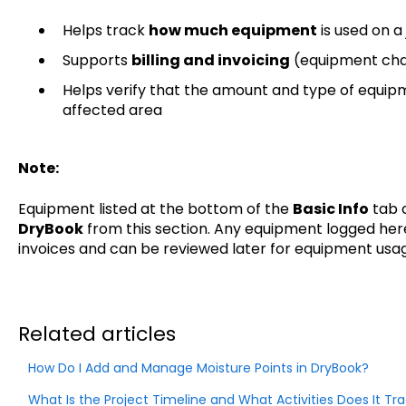
Helps track
how much equipment
is used on a
Supports
billing and invoicing
(equipment cha
Helps verify that the amount and type of equipm
affected area
Note:
Equipment listed at the bottom of the
Basic Info
tab c
DryBook
from this section. Any equipment logged here
invoices and can be reviewed later for equipment usa
Related articles
How Do I Add and Manage Moisture Points in DryBook?
What Is the Project Timeline and What Activities Does It Trac