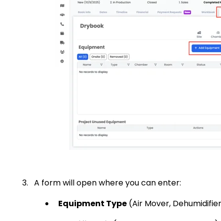
A form will open where you can enter:
Equipment Type
(Air Mover, Dehumidifier,