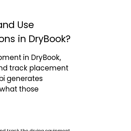
and Use
ns in DryBook?
ipment in DryBook,
and track placement
lbi generates
what those
and track the drying equipment