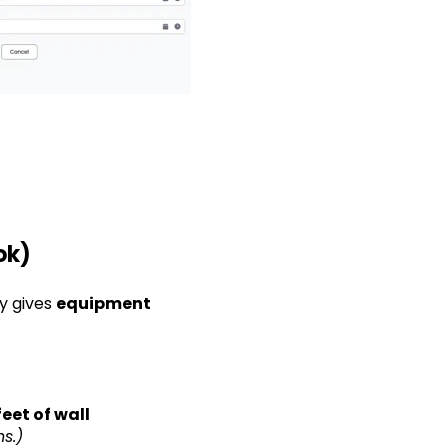
ok)
ly gives
equipment
feet of wall
s.)