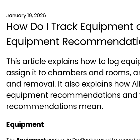
January 19, 2026
How Do I Track Equipment 
Equipment Recommendatio
This article explains how to log equ
assign it to chambers and rooms, 
and removal. It also explains how A
equipment recommendations and 
recommendations mean.
Equipment
The
Equipment
section in DryBook is used to record 