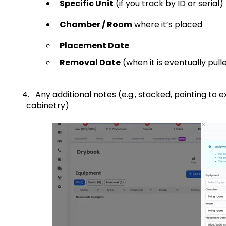
Specific Unit
(if you track by ID or serial)
Chamber / Room
where it’s placed
Placement Date
Removal Date
(when it is eventually pull
4. Any additional notes (e.g., stacked, pointing
cabinetry)