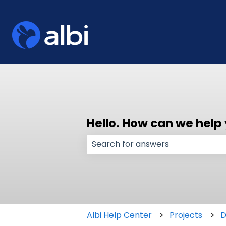
Hello. How can we help
There are no suggestions because
Albi Help Center
Projects
D