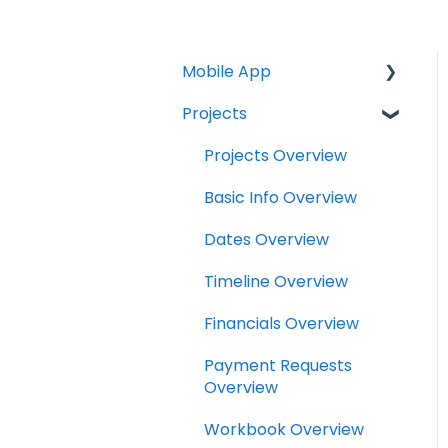
Mobile App
Projects
Home Screen
Projects
Projects Overview
Drybook
Basic Info Overview
Payments
Dates Overview
Tasks
Timeline Overview
Clock
Financials Overview
Scheduler
Payment Requests
Overview
Notifications
Workbook Overview