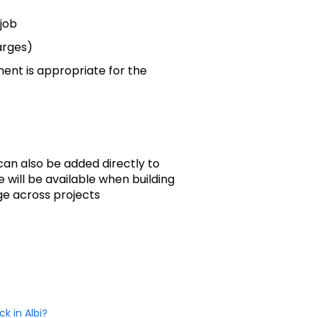
 job
rges)
ent is appropriate for the
an also be added directly to
 will be available when building
ge across projects
k in Albi?