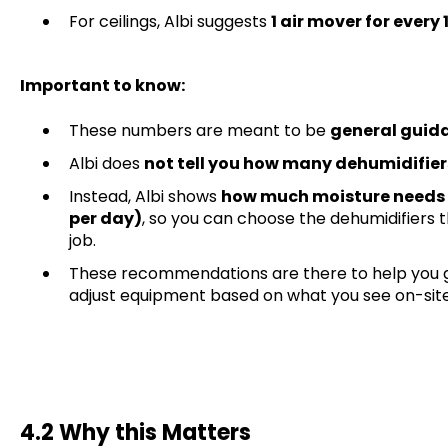
For ceilings, Albi suggests
1 air mover for every
Important to know:
These numbers are meant to be
general guid
Albi does
not tell you how many dehumidifier
Instead, Albi shows
how much moisture needs 
per day)
, so you can choose the dehumidifiers 
job.
These recommendations are there to help you ge
adjust equipment based on what you see on-site
4.2 Why this Matters