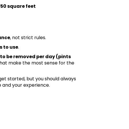
 150 square feet
ance
, not strict rules.
s to use
.
to be removed per day (pints
that make the most sense for the
t started, but you should always
 and your experience.