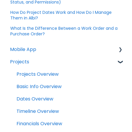
Status, and Permissions)
How Do Project Dates Work and How Do I Manage
Them in Albi?
What Is the Difference Between a Work Order and a
Purchase Order?
Mobile App
Projects
Home Screen
Projects
Projects Overview
Drybook
Basic Info Overview
Payments
Dates Overview
Tasks
Timeline Overview
Clock
Financials Overview