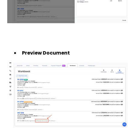
Preview Document