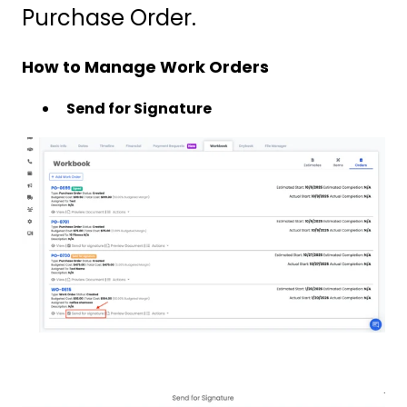
Purchase Order.
How to Manage Work Orders
Send for Signature