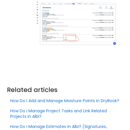
Related articles
How Do I Add and Manage Moisture Points in DryBook?
How Do I Manage Project Tasks and Link Related
Projects in Albi?
How Do I Manage Estimates in Albi? (Signatures,