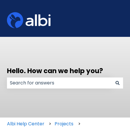
Hello. How can we help you?
There are no suggestions because the search field
Albi Help Center
Projects