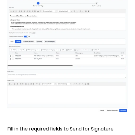
Fill in the required fields to Send for Signature