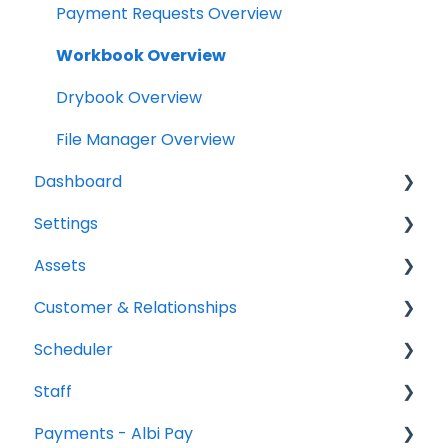
Scheduler
Payment Requests Overview
Notifications
Workbook Overview
Relationships
Drybook Overview
Assets
File Manager Overview
Dashboard
Versions Supported
Settings
Profile Settings
Tasks
Assets
360 Camera
Status
Project settings
Customer & Relationships
Floor Plans - LiDAR
Analytics
Relationship settings
Vehicles
Scheduler
Reports
Phone number settings
Equipment
Organizations
Staff
Leads
Snippets settings
Contacts
Scheduler Overview & Navigation
Payments - Albi Pay
Price List settings
Creating & Managing Scheduler Events
All Staff