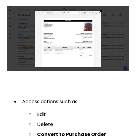
Access actions such as:
Edit
Delete
Convert to Purchase Order