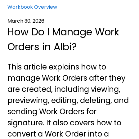
Workbook Overview
March 30, 2026
How Do I Manage Work
Orders in Albi?
This article explains how to
manage Work Orders after they
are created, including viewing,
previewing, editing, deleting, and
sending Work Orders for
signature. It also covers how to
convert a Work Order into a