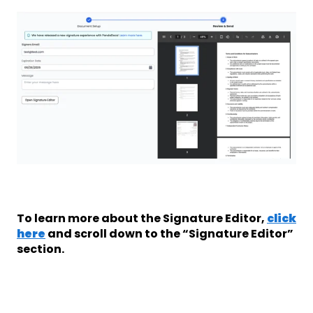
To learn more about the Signature Editor,
click
here
and scroll down to the “Signature Editor”
section.