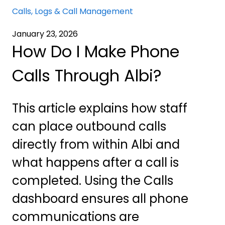
Calls, Logs & Call Management
January 23, 2026
How Do I Make Phone
Calls Through Albi?
This article explains how staff
can place outbound calls
directly from within Albi and
what happens after a call is
completed. Using the Calls
dashboard ensures all phone
communications are