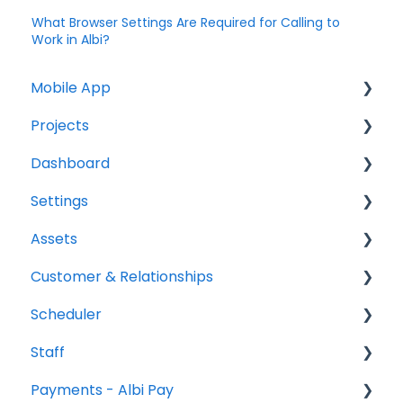
What Browser Settings Are Required for Calling to
Work in Albi?
Mobile App
Projects
Home Screen
Dashboard
Projects
Projects Overview
Settings
Drybook
Basic Info Overview
Tasks
Assets
Payments
Dates Overview
Status
Project settings
Customer & Relationships
Tasks
Timeline Overview
Analytics
Relationship settings
Vehicles
Scheduler
Clock
Financials Overview
Reports
Phone number settings
Equipment
Organizations
Staff
Scheduler
Payment Requests Overview
Leads
Snippets settings
Contacts
Scheduler Overview & Navigation
Payments - Albi Pay
Notifications
Workbook Overview
Price List settings
Creating & Managing Scheduler Events
All Staff