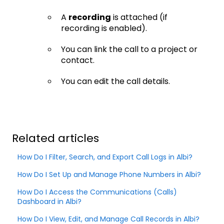
A
recording
is attached (if
recording is enabled).
You can link the call to a project or
contact.
You can edit the call details.
Related articles
How Do I Filter, Search, and Export Call Logs in Albi?
How Do I Set Up and Manage Phone Numbers in Albi?
How Do I Access the Communications (Calls)
Dashboard in Albi?
How Do I View, Edit, and Manage Call Records in Albi?