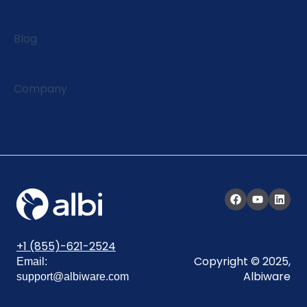
Blog
Company
+1 (855)-621-2524
Copyright © 2025,
Email:
Albiware
support@albiware.com