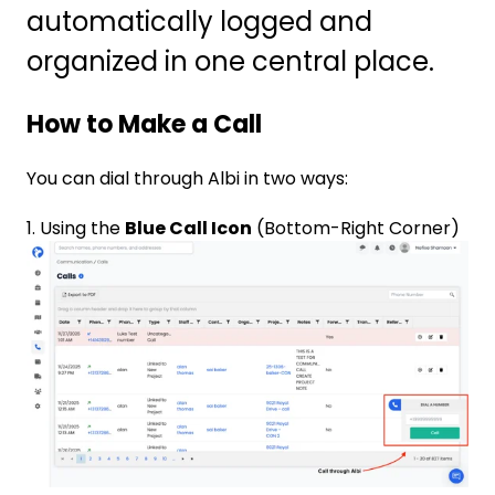
automatically logged and
organized in one central place.
How to Make a Call
You can dial through Albi in two ways:
1. Using the
Blue Call Icon
(Bottom-Right Corner)