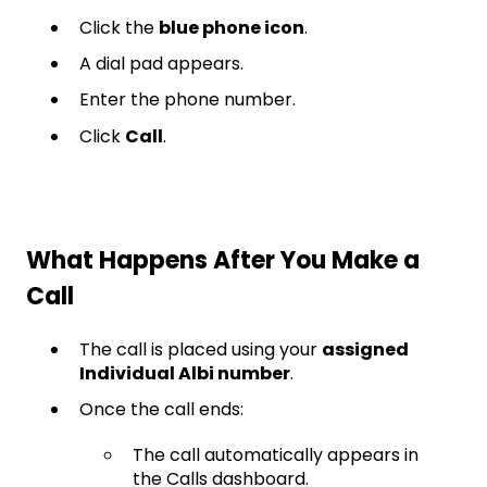
Click the
blue phone icon
.
A dial pad appears.
Enter the phone number.
Click
Call
.
What Happens After You Make a
Call
The call is placed using your
assigned
Individual Albi number
.
Once the call ends:
The call automatically appears in
the Calls dashboard.