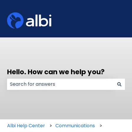
Hello. How can we help you?
There are no suggestions because the search field
Albi Help Center
Communications