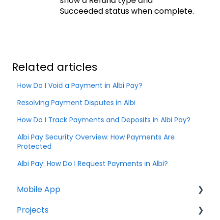
show a Refund type and
Succeeded status when complete.
Related articles
How Do I Void a Payment in Albi Pay?
Resolving Payment Disputes in Albi
How Do I Track Payments and Deposits in Albi Pay?
Albi Pay Security Overview: How Payments Are
Protected
Albi Pay: How Do I Request Payments in Albi?
Mobile App
Projects
Home Screen