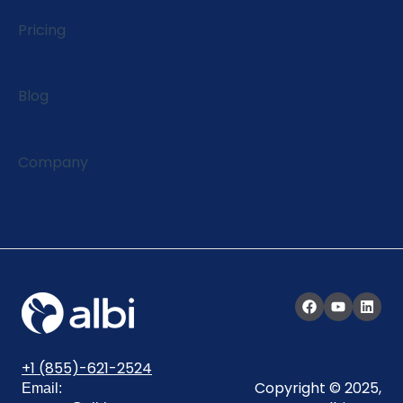
EagleView Integration
Pricing
Blog
Company
+1 (855)-621-2524
Copyright © 2025,
Email: