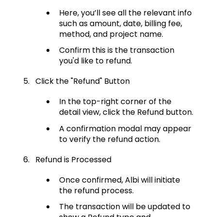
Here, you’ll see all the relevant info
such as amount, date, billing fee,
method, and project name.
Confirm this is the transaction
you'd like to refund.
Click the "Refund" Button
In the top-right corner of the
detail view, click the Refund button.
A confirmation modal may appear
to verify the refund action.
Refund is Processed
Once confirmed, Albi will initiate
the refund process.
The transaction will be updated to