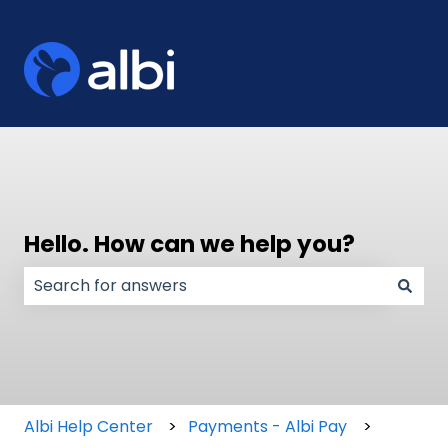
Hello. How can we help you?
There are no suggestions because the search field
Albi Help Center
Payments - Albi Pay