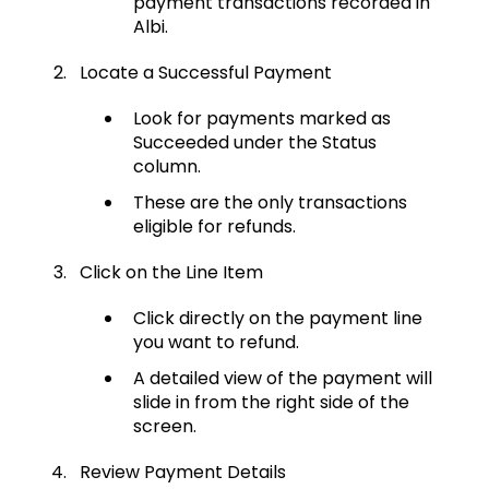
payment transactions recorded in
Albi.
Locate a Successful Payment
Look for payments marked as
Succeeded under the Status
column.
These are the only transactions
eligible for refunds.
Click on the Line Item
Click directly on the payment line
you want to refund.
A detailed view of the payment will
slide in from the right side of the
screen.
Review Payment Details