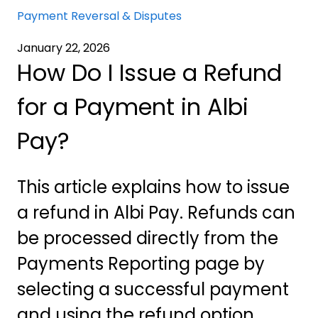
Payment Reversal & Disputes
January 22, 2026
How Do I Issue a Refund
for a Payment in Albi
Pay?
This article explains how to issue
a refund in Albi Pay. Refunds can
be processed directly from the
Payments Reporting page by
selecting a successful payment
and using the refund option.