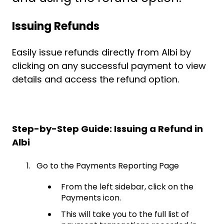
Issuing Refunds
Easily issue refunds directly from Albi by
clicking on any successful payment to view
details and access the refund option.
Step-by-Step Guide: Issuing a Refund in
Albi
Go to the Payments Reporting Page
From the left sidebar, click on the
Payments icon.
This will take you to the full list of