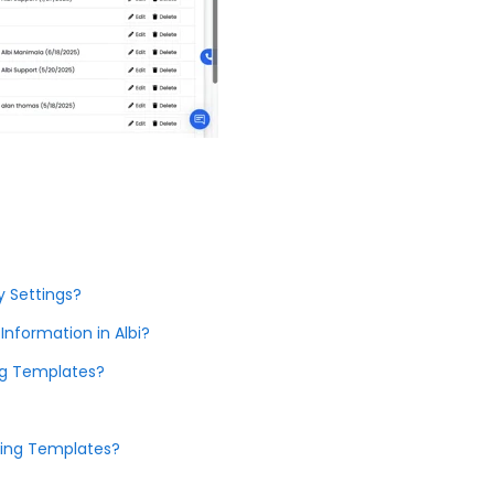
 Settings?
formation in Albi?
ing Templates?
sing Templates?