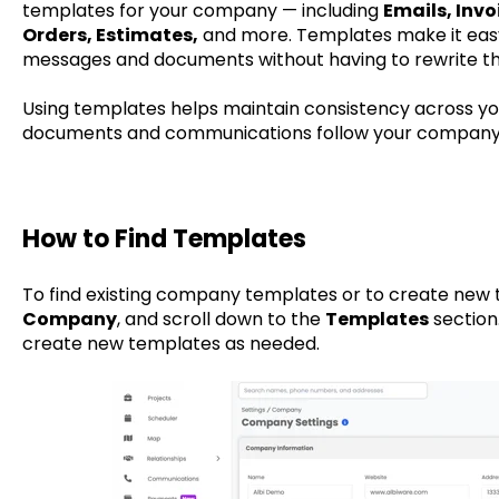
templates for your company — including
Emails, Invo
Orders, Estimates,
and more. Templates make it easy 
messages and documents without having to rewrite t
Using templates helps maintain consistency across your
documents and communications follow your company’
How to Find Templates
To find existing company templates or to create new 
Company
, and scroll down to the
Templates
section.
create new templates as needed.