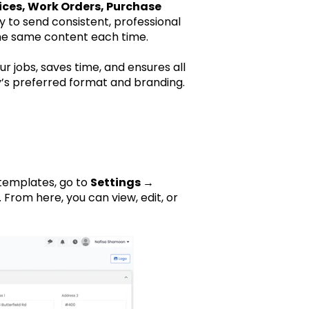
ices, Work Orders, Purchase
to send consistent, professional
he same content each time.
 jobs, saves time, and ensures all
s preferred format and branding.
templates, go to
Settings →
 From here, you can view, edit, or