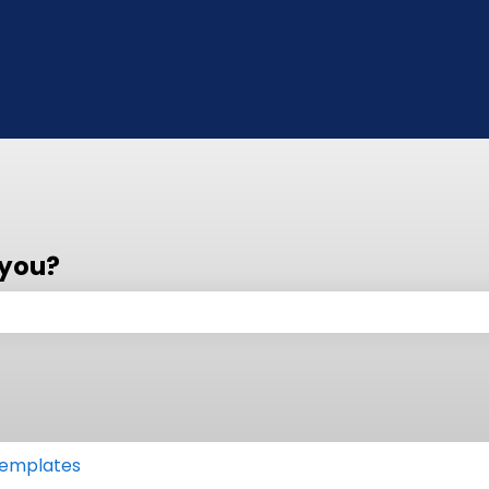
 you?
 the search field is empty.
emplates