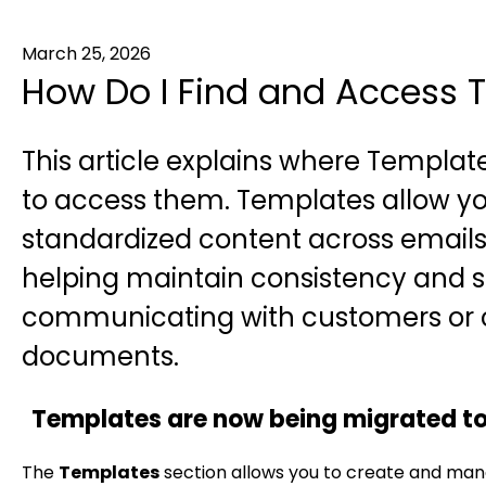
March 25, 2026
How Do I Find and Access T
This article explains where Template
to access them. Templates allow y
standardized content across email
helping maintain consistency and 
communicating with customers or c
documents.
Templates are now being migrated t
The
Templates
section allows you to create and man