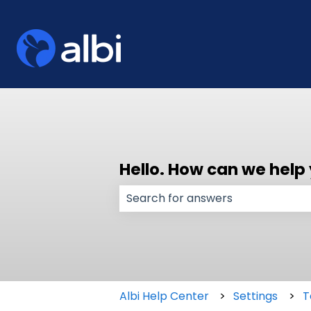
Hello. How can we help
There are no suggestions because
Albi Help Center
Settings
T