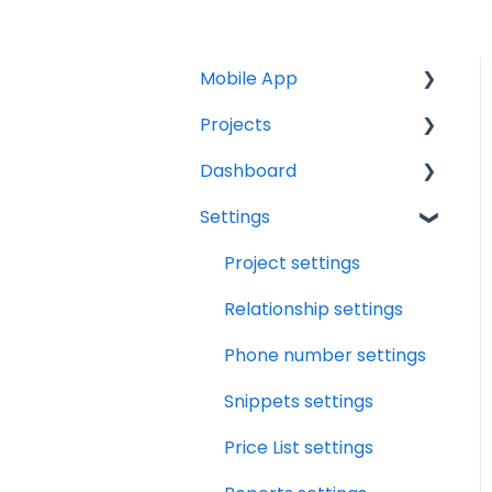
Mobile App
Projects
Home Screen
Dashboard
Projects
Projects Overview
Settings
Drybook
Basic Info Overview
Tasks
Payments
Dates Overview
Status
Project settings
Tasks
Timeline Overview
Analytics
Relationship settings
Clock
Financials Overview
Reports
Phone number settings
Scheduler
Payment Requests
Leads
Snippets settings
Overview
Notifications
Price List settings
Workbook Overview