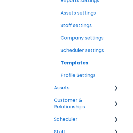
Relationships
Reports settings
Drybook Overview
Assets
Assets settings
File Manager Overview
Versions Supported
Staff settings
Profile Settings
Company settings
360 Camera
Scheduler settings
Floor Plans - LiDAR
Templates
Profile Settings
Assets
Customer &
Vehicles
Relationships
Equipment
Scheduler
Organizations
Staff
Contacts
Scheduler Overview &