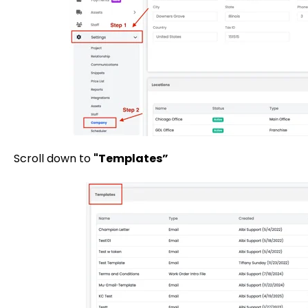
Scroll down to
"Templates”