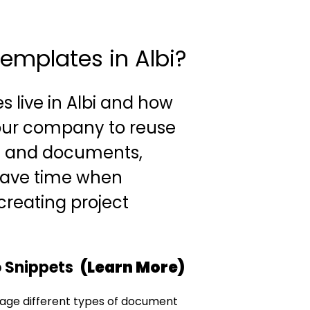
emplates in Albi?
s live in Albi and how
our company to reuse
s and documents,
save time when
reating project
o Snippets
(Learn More)
age different types of document