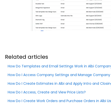
Related articles
How Do Templates and Email Settings Work in Albi Company
How Do I Access Company Settings and Manage Company In
How Do I Create Estimates in Albi and Apply Intro and Clos
How Do I Access, Create and View Price Lists?
How Do I Create Work Orders and Purchase Orders in Albi U