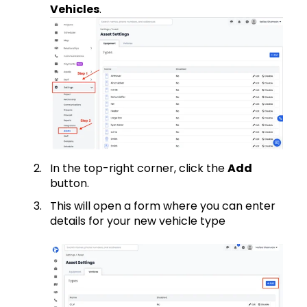
Vehicles
.
In the top-right corner, click the
Add
button.
This will open a form where you can enter
details for your new vehicle type