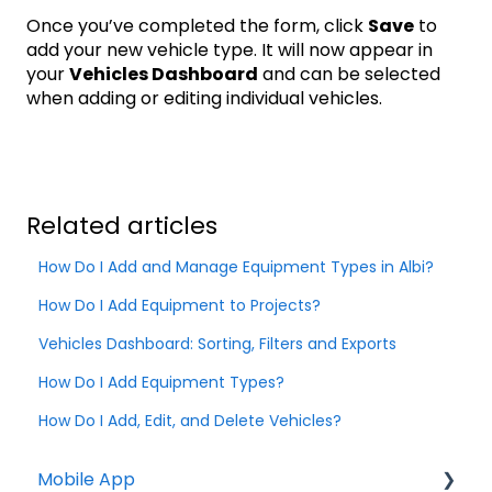
Once you’ve completed the form, click
Save
to
add your new vehicle type. It will now appear in
your
Vehicles Dashboard
and can be selected
when adding or editing individual vehicles.
Related articles
How Do I Add and Manage Equipment Types in Albi?
How Do I Add Equipment to Projects?
Vehicles Dashboard: Sorting, Filters and Exports
How Do I Add Equipment Types?
How Do I Add, Edit, and Delete Vehicles?
Mobile App