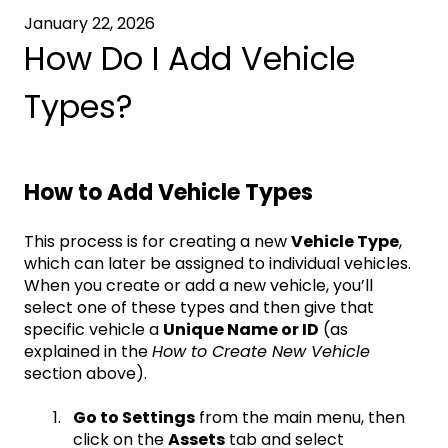
January 22, 2026
How Do I Add Vehicle
Types?
How to Add Vehicle Types
This process is for creating a new
Vehicle Type
,
which can later be assigned to individual vehicles.
When you create or add a new vehicle, you’ll
select one of these types and then give that
specific vehicle a
Unique Name or ID
(as
explained in the
How to Create New Vehicle
section above).
Go to Settings
from the main menu, then
click on the
Assets
tab and select