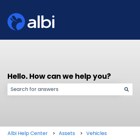
Hello. How can we help you?
There are no suggestions because the search field
Albi Help Center
Assets
Vehicles