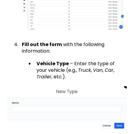
Fill out the form
with the following
information:
Vehicle Type
– Enter the type of
your vehicle (e.g.,
Truck
,
Van
,
Car
,
Trailer
, etc.).