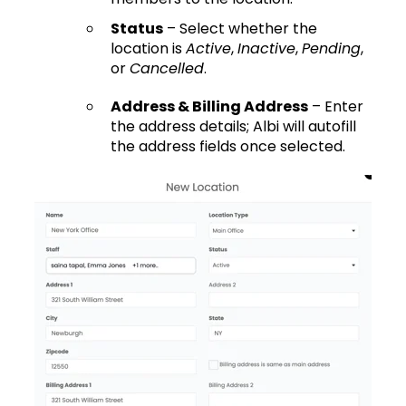
Status
– Select whether the
location is
Active
,
Inactive
,
Pending
,
or
Cancelled
.
Address & Billing Address
– Enter
the address details; Albi will autofill
the address fields once selected.