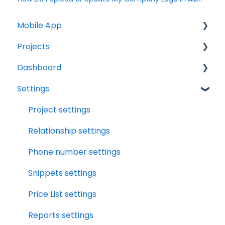
Mobile App
Projects
Home Screen
Dashboard
Projects
Projects Overview
Settings
Drybook
Basic Info Overview
Tasks
Payments
Dates Overview
Status
Project settings
Tasks
Timeline Overview
Analytics
Relationship settings
Clock
Financials Overview
Reports
Phone number settings
Scheduler
Payment Requests Overview
Leads
Snippets settings
Notifications
Workbook Overview
Price List settings
Relationships
Drybook Overview
Reports settings