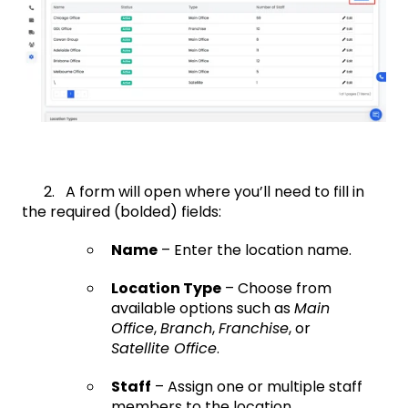
2. A form will open where you’ll need to fill in
the required (bolded) fields:
Name
– Enter the location name.
Location Type
– Choose from
available options such as
Main
Office
,
Branch
,
Franchise
, or
Satellite Office
.
Staff
– Assign one or multiple staff
members to the location.