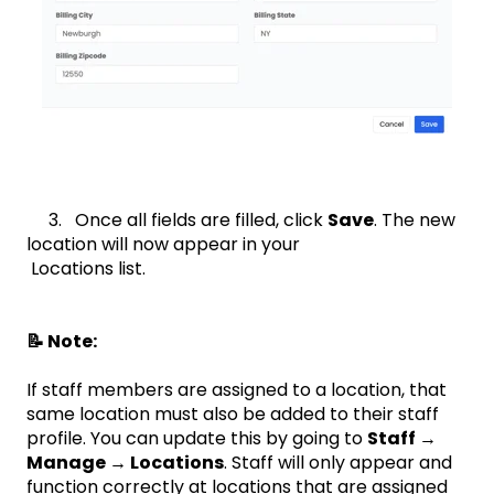
3. Once all fields are filled, click
Save
. The new
location will now appear in your
Locations list.
📝 Note:
If staff members are assigned to a location, that
same location must also be added to their staff
profile. You can update this by going to
Staff →
Manage → Locations
. Staff will only appear and
function correctly at locations that are assigned