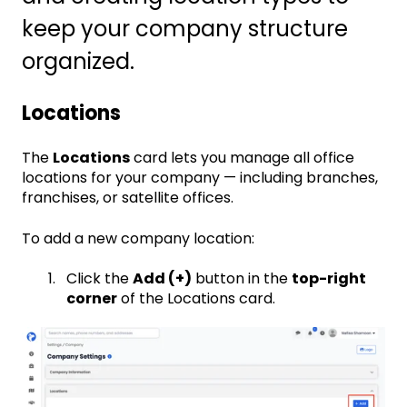
keep your company structure
organized.
Locations
The
Locations
card lets you manage all office
locations for your company — including branches,
franchises, or satellite offices.
To add a new company location:
Click the
Add (+)
button in the
top-right
corner
of the Locations card.