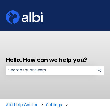
Hello. How can we help you?
There are no suggestions because the search field
Albi Help Center
Settings