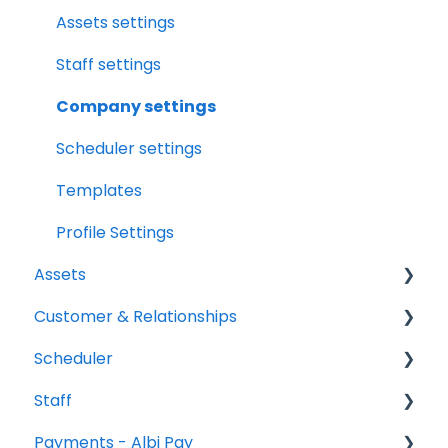
Assets
File Manager Overview
Assets settings
Versions Supported
Staff settings
Profile Settings
Company settings
360 Camera
Scheduler settings
Floor Plans - LiDAR
Templates
Profile Settings
Assets
Customer & Relationships
Vehicles
Scheduler
Equipment
Organizations
Staff
Contacts
Scheduler Overview & Navigation
Payments - Albi Pay
Creating & Managing Scheduler Events
All Staff