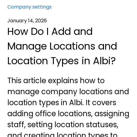
Company settings
January 14, 2026
How Do I Add and
Manage Locations and
Location Types in Albi?
This article explains how to
manage company locations and
location types in Albi. It covers
adding office locations, assigning
staff, setting location statuses,
and creating location types to