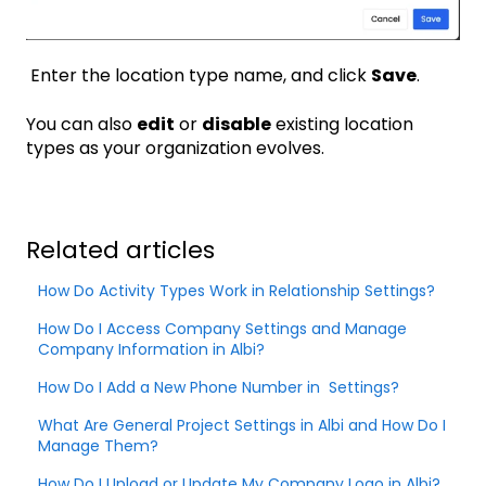
Enter the location type name, and click
Save
.
You can also
edit
or
disable
existing location
types as your organization evolves.
Related articles
How Do Activity Types Work in Relationship Settings?
How Do I Access Company Settings and Manage
Company Information in Albi?
How Do I Add a New Phone Number in Settings?
What Are General Project Settings in Albi and How Do I
Manage Them?
How Do I Upload or Update My Company Logo in Albi?