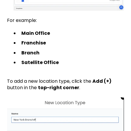
For example:
Main Office
Franchise
Branch
Satellite Office
To add a new location type, click the
Add (+)
button in the
top-right corner
.