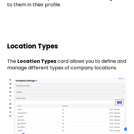
to them in their profile.
Location Types
The
Location Types
card allows you to define and
manage different types of company locations.