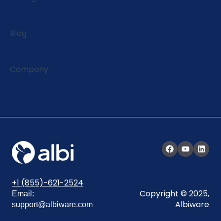
Blog
Company
+1 (855)-621-2524
Copyright © 2025,
Email:
Albiware
support@albiware.com