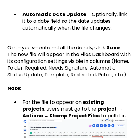
Automatic Date Update
– Optionally, link
it to a date field so the date updates
automatically when the file changes.
Once you’ve entered all the details, click
Save
.
The new file will appear in the Files Dashboard with
its configuration settings visible in columns (Name,
Folder, Required, Needs Signature, Automatic
Status Update, Template, Restricted, Public, etc.).
Note:
For the file to appear on
existing
projects
, users must go to the
project →
Actions → Stamp Project Files
to pull it in.