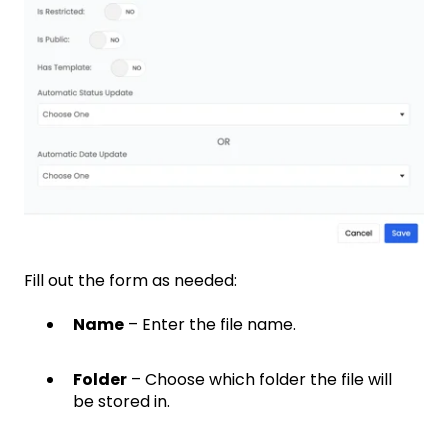
Fill out the form as needed:
Name
– Enter the file name.
Folder
– Choose which folder the file will
be stored in.