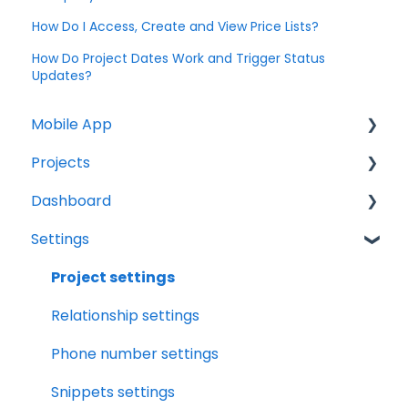
How Do I Access, Create and View Price Lists?
How Do Project Dates Work and Trigger Status
Updates?
Mobile App
Projects
Home Screen
Dashboard
Projects
Projects Overview
Settings
Drybook
Basic Info Overview
Tasks
Payments
Dates Overview
Status
Project settings
Tasks
Timeline Overview
Analytics
Relationship settings
Clock
Financials Overview
Reports
Phone number settings
Scheduler
Payment Requests Overview
Leads
Snippets settings