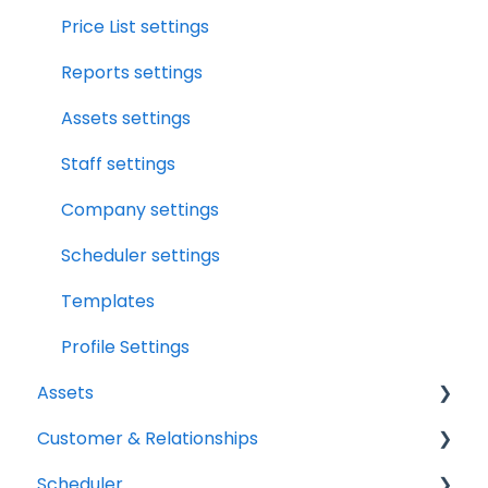
Notifications
Workbook Overview
Price List settings
Relationships
Drybook Overview
Reports settings
Assets
File Manager Overview
Assets settings
Versions Supported
Staff settings
Profile Settings
Company settings
360 Camera
Scheduler settings
Floor Plans - LiDAR
Templates
Profile Settings
Assets
Customer & Relationships
Vehicles
Scheduler
Equipment
Organizations