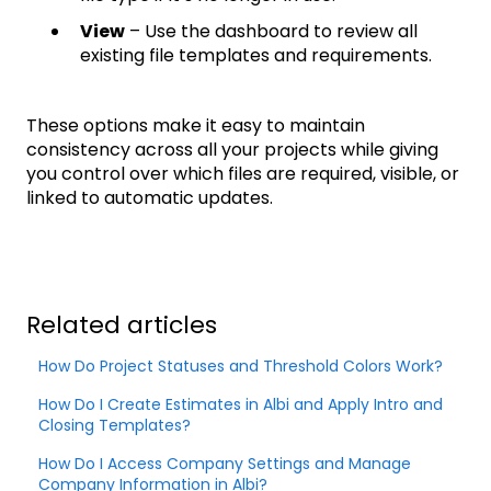
View
– Use the dashboard to review all
existing file templates and requirements.
These options make it easy to maintain
consistency across all your projects while giving
you control over which files are required, visible, or
linked to automatic updates.
Related articles
How Do Project Statuses and Threshold Colors Work?
How Do I Create Estimates in Albi and Apply Intro and
Closing Templates?
How Do I Access Company Settings and Manage
Company Information in Albi?