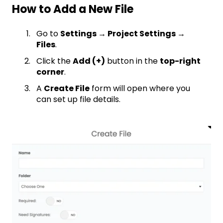
How to Add a New File
Go to
Settings → Project Settings →
Files
.
Click the
Add (+)
button in the
top-right
corner
.
A
Create File
form will open where you
can set up file details.