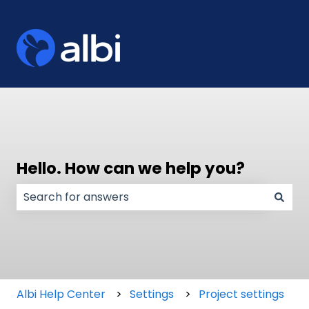
Hello. How can we help you?
There are no suggestions because the search field
Albi Help Center
Settings
Project settings