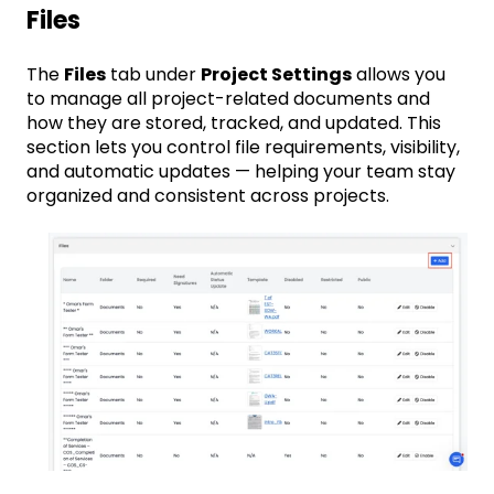
Files
The
Files
tab under
Project Settings
allows you
to manage all project-related documents and
how they are stored, tracked, and updated. This
section lets you control file requirements, visibility,
and automatic updates — helping your team stay
organized and consistent across projects.