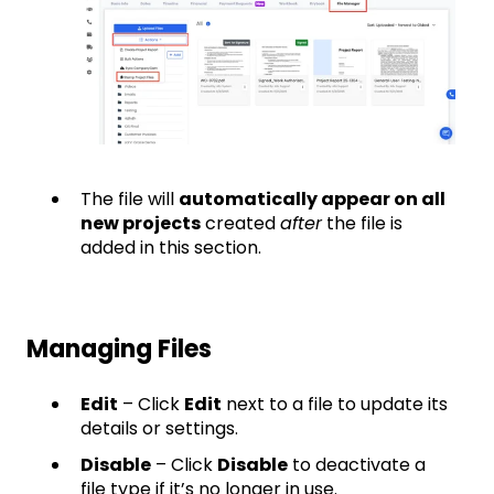
The file will
automatically appear on all
new projects
created
after
the file is
added in this section.
Managing Files
Edit
– Click
Edit
next to a file to update its
details or settings.
Disable
– Click
Disable
to deactivate a
file type if it’s no longer in use.