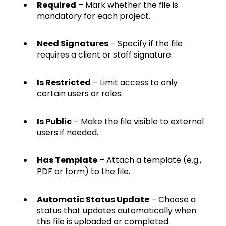
Required
– Mark whether the file is
mandatory for each project.
Need Signatures
– Specify if the file
requires a client or staff signature.
Is Restricted
– Limit access to only
certain users or roles.
Is Public
– Make the file visible to external
users if needed.
Has Template
– Attach a template (e.g.,
PDF or form) to the file.
Automatic Status Update
– Choose a
status that updates automatically when
this file is uploaded or completed.