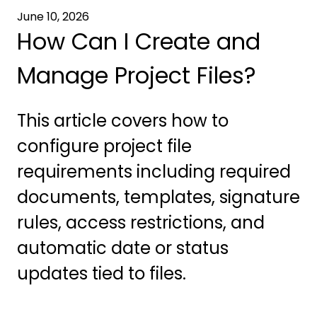
June 10, 2026
How Can I Create and
Manage Project Files?
This article covers how to
configure project file
requirements including required
documents, templates, signature
rules, access restrictions, and
automatic date or status
updates tied to files.