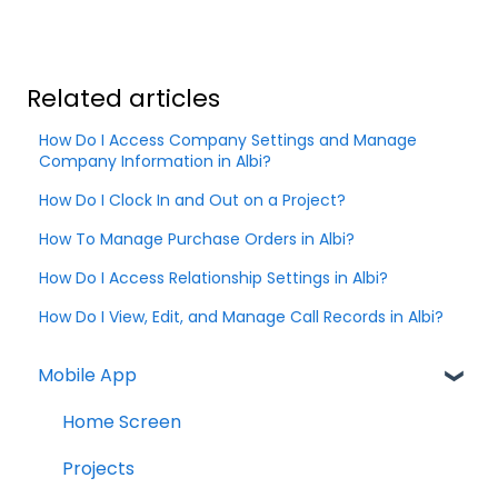
Related articles
How Do I Access Company Settings and Manage
Company Information in Albi?
How Do I Clock In and Out on a Project?
How To Manage Purchase Orders in Albi?
How Do I Access Relationship Settings in Albi?
How Do I View, Edit, and Manage Call Records in Albi?
Mobile App
Home Screen
Projects