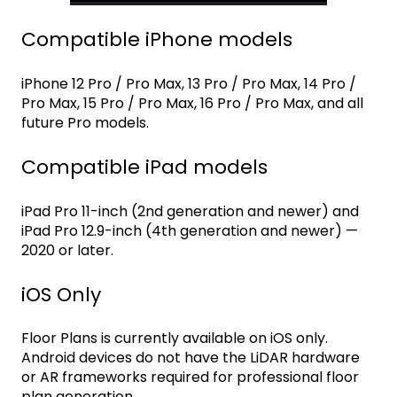
Compatible iPhone models
iPhone 12 Pro / Pro Max, 13 Pro / Pro Max, 14 Pro /
Pro Max, 15 Pro / Pro Max, 16 Pro / Pro Max, and all
future Pro models.
Compatible iPad models
iPad Pro 11-inch (2nd generation and newer) and
iPad Pro 12.9-inch (4th generation and newer) —
2020 or later.
iOS Only
Floor Plans is currently available on iOS only.
Android devices do not have the LiDAR hardware
or AR frameworks required for professional floor
plan generation.