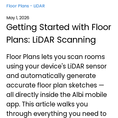
Floor Plans - LiDAR
May 1, 2026
Getting Started with Floor
Plans: LiDAR Scanning
Floor Plans lets you scan rooms
using your device's LiDAR sensor
and automatically generate
accurate floor plan sketches —
all directly inside the Albi mobile
app. This article walks you
through everything you need to