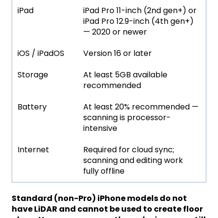
iPad
iPad Pro 11-inch (2nd gen+) or
iPad Pro 12.9-inch (4th gen+)
— 2020 or newer
iOS / iPadOS
Version 16 or later
Storage
At least 5GB available
recommended
Battery
At least 20% recommended —
scanning is processor-
intensive
Internet
Required for cloud sync;
scanning and editing work
fully offline
Standard (non-Pro) iPhone models do not
have LiDAR and cannot be used to create floor