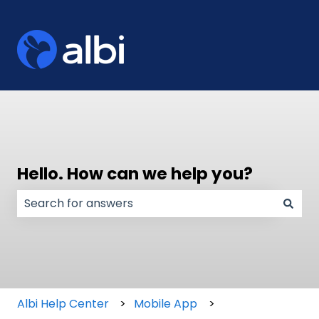
Hello. How can we help you?
There are no suggestions because the search field
Albi Help Center
Mobile App