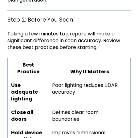
Step 2: Before You Scan
Taking a few minutes to prepare will make a
significant difference in scan accuracy. Review
these best practices before starting.
Best
Practice
Why It Matters
Use
Poor lighting reduces LiDAR
adequate
accuracy
lighting
Close all
Defines clear room
doors
boundaries
Hold device
Improves dimensional