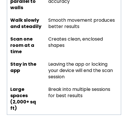
parallel to
accuracy
walls
Walk slowly
Smooth movement produces
and steadily
better results
Scan one
Creates clean, enclosed
room at a
shapes
time
Stay in the
Leaving the app or locking
app
your device will end the scan
session
Large
Break into multiple sessions
spaces
for best results
(2,000+ sq
ft)