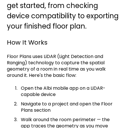
get started, from checking
device compatibility to exporting
your finished floor plan.
How It Works
Floor Plans uses LiDAR (Light Detection and
Ranging) technology to capture the spatial
geometry of a room in real time as you walk
around it. Here's the basic flow:
Open the Albi mobile app on a LiDAR-
capable device
Navigate to a project and open the Floor
Plans section
Walk around the room perimeter — the
app traces the geometry as you move