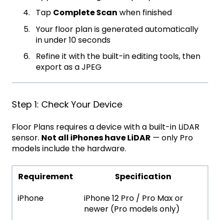
Tap
Complete Scan
when finished
Your floor plan is generated automatically
in under 10 seconds
Refine it with the built-in editing tools, then
export as a JPEG
Step 1: Check Your Device
Floor Plans requires a device with a built-in LiDAR
sensor.
Not all iPhones have LiDAR
— only Pro
models include the hardware.
Requirement
Specification
iPhone
iPhone 12 Pro / Pro Max or
newer (Pro models only)