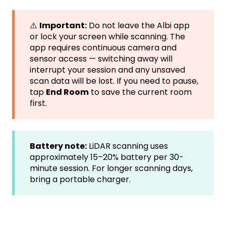
⚠️
Important:
Do not leave the Albi app
or lock your screen while scanning. The
app requires continuous camera and
sensor access — switching away will
interrupt your session and any unsaved
scan data will be lost. If you need to pause,
tap
End Room
to save the current room
first.
Battery note:
LiDAR scanning uses
approximately 15–20% battery per 30-
minute session. For longer scanning days,
bring a portable charger.