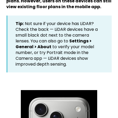
plans. However, users on these devices can still
view existing floor plans in the mobile app.
Tip:
Not sure if your device has LiDAR?
Check the back — LiDAR devices have a
small black dot next to the camera
lenses. You can also go to
Settings >
General > About
to verify your model
number, or try Portrait mode in the
Camera app — LiDAR devices show
improved depth sensing.