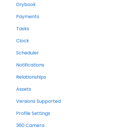
Drybook
Payments
Tasks
Clock
Scheduler
Notifications
Relationships
Assets
Versions Supported
Profile Settings
360 Camera