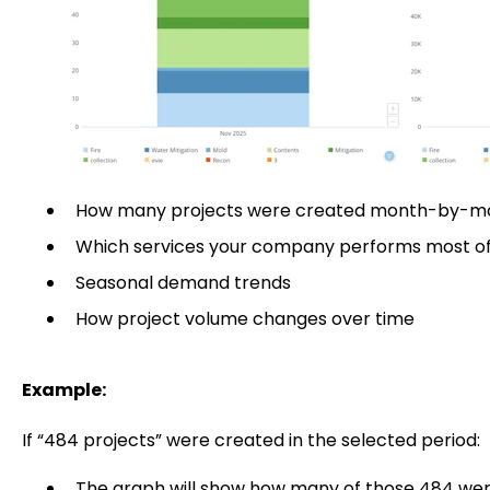
How many projects were created month-by-m
Which services your company performs most o
Seasonal demand trends
How project volume changes over time
Example:
If “484 projects” were created in the selected period:
The graph will show how many of those 484 we