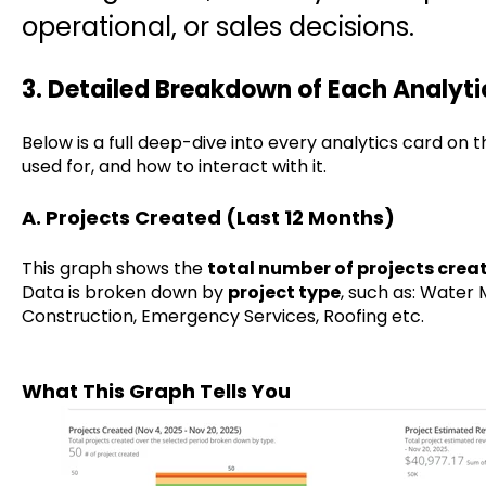
operational, or sales decisions.
3. Detailed Breakdown of Each Analyt
Below is a full deep-dive into every analytics card on 
used for, and how to interact with it.
A. Projects Created (Last 12 Months)
This graph shows the
total number of projects crea
Data is broken down by
project type
, such as: Water M
Construction, Emergency Services, Roofing etc.
What This Graph Tells You