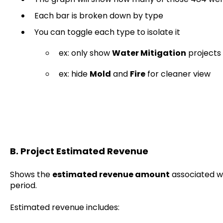
Each bar is broken down by type
You can toggle each type to isolate it
ex: only show
Water Mitigation
projects
ex: hide
Mold
and
Fire
for cleaner view
B. Project Estimated Revenue
Shows the
estimated revenue amount
associated wi
period.
Estimated revenue includes: