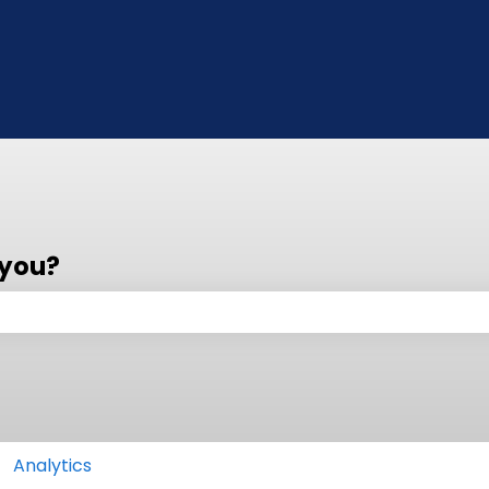
 you?
 the search field is empty.
Analytics