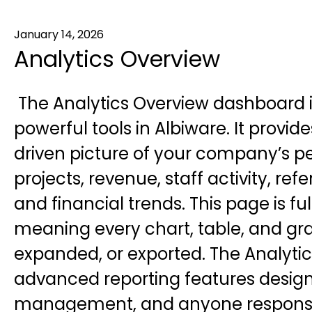
January 14, 2026
Analytics Overview
The Analytics Overview dashboard i
powerful tools in Albiware. It provi
driven picture of your company’s p
projects, revenue, staff activity, refe
and financial trends. This page is ful
meaning every chart, table, and gra
expanded, or exported. The Analyti
advanced reporting features design
management, and anyone responsibl