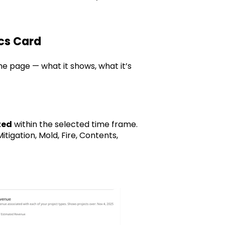
ics Card
the page — what it shows, what it’s
ted
within the selected time frame.
itigation, Mold, Fire, Contents,