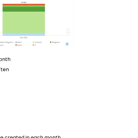
onth
ften
re created in each month