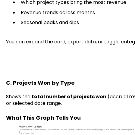
Which project types bring the most revenue
Revenue trends across months
Seasonal peaks and dips
You can expand the card, export data, or toggle categ
C. Projects Won by Type
Shows the
total number of projects won
(accrual re
or selected date range.
What This Graph Tells You