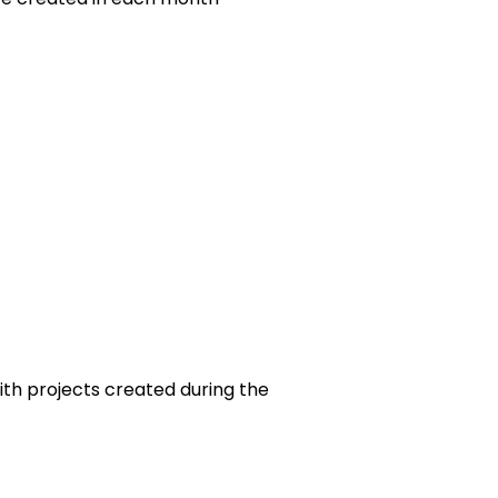
th projects created during the