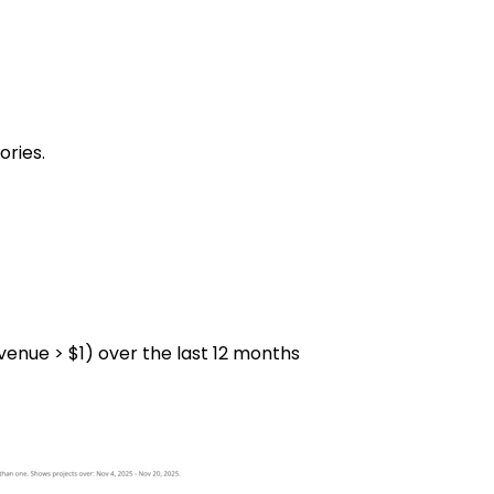
ories.
venue > $1) over the last 12 months