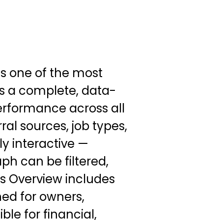
s one of the most
des a complete, data-
erformance across all
rral sources, job types,
ly interactive —
ph can be filtered,
cs Overview includes
ed for owners,
e for financial,