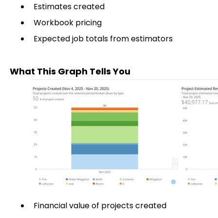
Estimates created
Workbook pricing
Expected job totals from estimators
What This Graph Tells You
Financial value of projects created