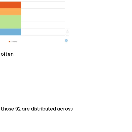
 often
those 92 are distributed across