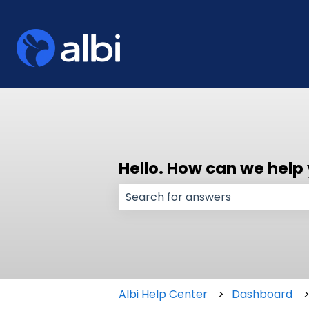
Hello. How can we help
There are no suggestions because
Albi Help Center
Dashboard