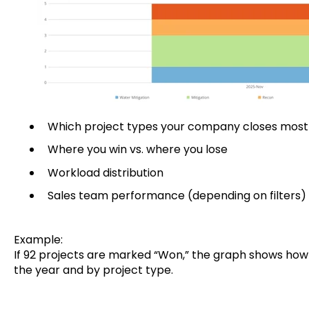
Which project types your company closes most
Where you win vs. where you lose
Workload distribution
Sales team performance (depending on filters)
Example:
If 92 projects are marked “Won,” the graph shows how 
the year and by project type.