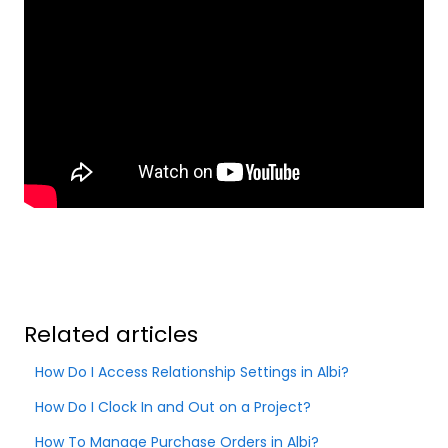
Related articles
How Do I Access Relationship Settings in Albi?
How Do I Clock In and Out on a Project?
How To Manage Purchase Orders in Albi?