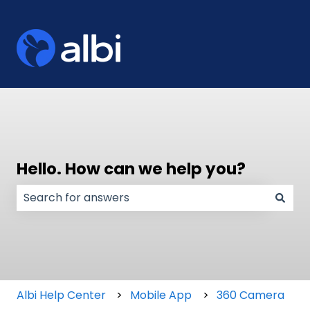
Hello. How can we help you?
There are no suggestions because the search field
Albi Help Center
Mobile App
360 Camera