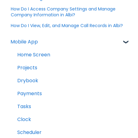
How Do I Access Company Settings and Manage
Company Information in Albi?
How Do I View, Edit, and Manage Call Records in Albi?
Mobile App
Home Screen
Projects
Drybook
Payments
Tasks
Clock
Scheduler