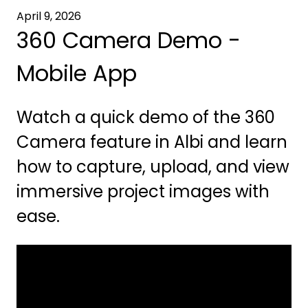
April 9, 2026
360 Camera Demo -
Mobile App
Watch a quick demo of the 360
Camera feature in Albi and learn
how to capture, upload, and view
immersive project images with
ease.