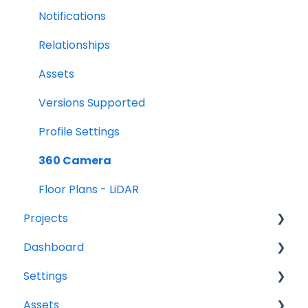
Notifications
Relationships
Assets
Versions Supported
Profile Settings
360 Camera
Floor Plans - LiDAR
Projects
Dashboard
Projects Overview
Settings
Basic Info Overview
Tasks
Assets
Dates Overview
Status
Project settings